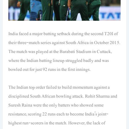
India faced a major batting setback during the second T20I of
their three-match series against South Africa in October 2015.
The match was played at the Barabati Stadium in Cuttack,
where the Indian batting lineup struggled badly and was
bowled out for just 92 runs in the first innings.
The Indian top order failed to build momentum against a
disciplined South African bowling attack. Rohit Sharma and
Suresh Raina were the only batters who showed some
resistance, scoring 22 runs each to become India’s joint-
highest run-scorers in the match. However, the lack of