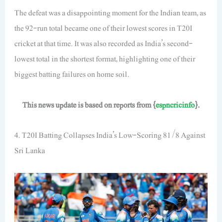
The defeat was a disappointing moment for the Indian team, as
the 92-run total became one of their lowest scores in T20I
cricket at that time. It was also recorded as India’s second-
lowest total in the shortest format, highlighting one of their
biggest batting failures on home soil.
This news update is based on reports from {
espncricinfo
}.
4. T20I Batting Collapses India’s Low-Scoring 81/8 Against
Sri Lanka