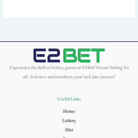
Experience the thrill of lottery games at E2Bet! Secure betting for
all. Join now and transform your luck into success!
Useful Links
Home
Lottery
Slot