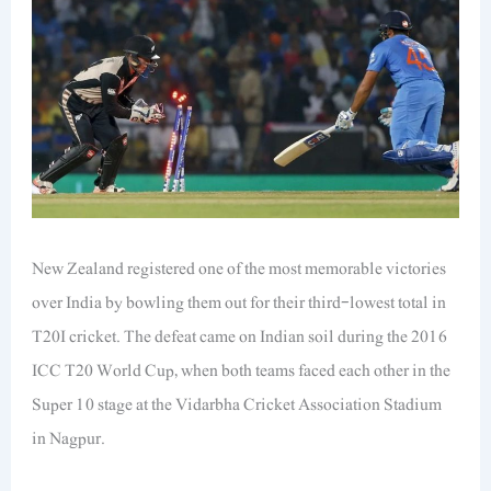
New Zealand registered one of the most memorable victories
over India by bowling them out for their third-lowest total in
T20I cricket. The defeat came on Indian soil during the 2016
ICC T20 World Cup, when both teams faced each other in the
Super 10 stage at the Vidarbha Cricket Association Stadium
in Nagpur.