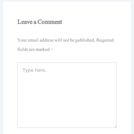
Leave a Comment
Your email address will not be published.
Required
fields are marked
*
Type
here..