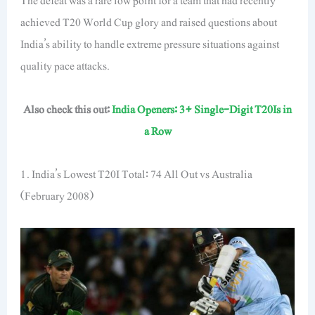
The defeat was a rare low point for a team that had recently
achieved T20 World Cup glory and raised questions about
India’s ability to handle extreme pressure situations against
quality pace attacks.
Also check this out:
India Openers: 3+ Single-Digit T20Is in
a Row
1. India’s Lowest T20I Total: 74 All Out vs Australia
(February 2008)