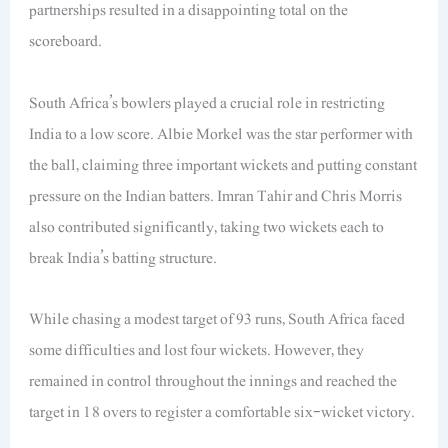
partnerships resulted in a disappointing total on the
scoreboard.
South Africa’s bowlers played a crucial role in restricting
India to a low score. Albie Morkel was the star performer with
the ball, claiming three important wickets and putting constant
pressure on the Indian batters. Imran Tahir and Chris Morris
also contributed significantly, taking two wickets each to
break India’s batting structure.
While chasing a modest target of 93 runs, South Africa faced
some difficulties and lost four wickets. However, they
remained in control throughout the innings and reached the
target in 18 overs to register a comfortable six-wicket victory.