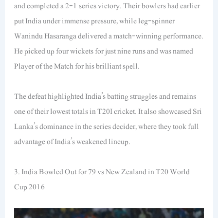
and completed a 2-1 series victory. Their bowlers had earlier
put India under immense pressure, while leg-spinner
Wanindu Hasaranga delivered a match-winning performance.
He picked up four wickets for just nine runs and was named
Player of the Match for his brilliant spell.
The defeat highlighted India’s batting struggles and remains
one of their lowest totals in T20I cricket. It also showcased Sri
Lanka’s dominance in the series decider, where they took full
advantage of India’s weakened lineup.
3. India Bowled Out for 79 vs New Zealand in T20 World
Cup 2016