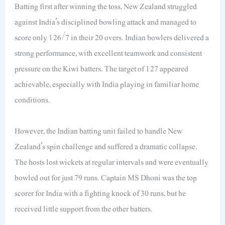
Batting first after winning the toss, New Zealand struggled
against India’s disciplined bowling attack and managed to
score only 126/7 in their 20 overs. Indian bowlers delivered a
strong performance, with excellent teamwork and consistent
pressure on the Kiwi batters. The target of 127 appeared
achievable, especially with India playing in familiar home
conditions.
However, the Indian batting unit failed to handle New
Zealand’s spin challenge and suffered a dramatic collapse.
The hosts lost wickets at regular intervals and were eventually
bowled out for just 79 runs. Captain MS Dhoni was the top
scorer for India with a fighting knock of 30 runs, but he
received little support from the other batters.