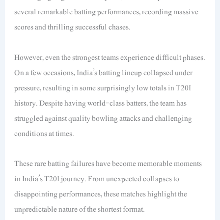
several remarkable batting performances, recording massive
scores and thrilling successful chases.
However, even the strongest teams experience difficult phases.
On a few occasions, India’s batting lineup collapsed under
pressure, resulting in some surprisingly low totals in T20I
history. Despite having world-class batters, the team has
struggled against quality bowling attacks and challenging
conditions at times.
These rare batting failures have become memorable moments
in India’s T20I journey. From unexpected collapses to
disappointing performances, these matches highlight the
unpredictable nature of the shortest format.