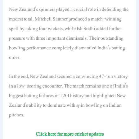
New Zealand’s spinners played a crucial role in defending the
modest total. Mitchell Santner produced a match-winning
spell by taking four wickets, while Ish Sodhi added further
pressure with three important dismissals. Their outstanding
bowling performance completely dismantled India’s batting
order.
In the end, New Zealand secured a convincing 47-run victory
in a low-scoring encounter. The match remains one of India’s
biggest batting failures in T20I history and highlighted New
Zealand’s ability to dominate with spin bowling on Indian
pitches.
Click here for more cricket updates