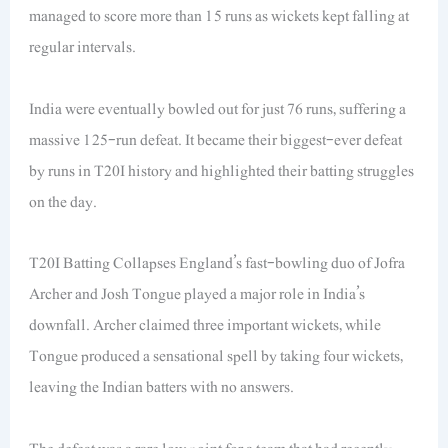
managed to score more than 15 runs as wickets kept falling at
regular intervals.
India were eventually bowled out for just 76 runs, suffering a
massive 125-run defeat. It became their biggest-ever defeat
by runs in T20I history and highlighted their batting struggles
on the day.
T20I Batting Collapses England’s fast-bowling duo of Jofra
Archer and Josh Tongue played a major role in India’s
downfall. Archer claimed three important wickets, while
Tongue produced a sensational spell by taking four wickets,
leaving the Indian batters with no answers.