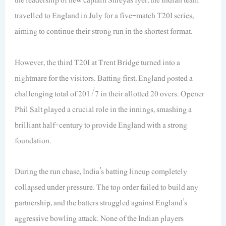
travelled to England in July for a five-match T20I series,
aiming to continue their strong run in the shortest format.
However, the third T20I at Trent Bridge turned into a
nightmare for the visitors. Batting first, England posted a
challenging total of 201/7 in their allotted 20 overs. Opener
Phil Salt played a crucial role in the innings, smashing a
brilliant half-century to provide England with a strong
foundation.
During the run chase, India’s batting lineup completely
collapsed under pressure. The top order failed to build any
partnership, and the batters struggled against England’s
aggressive bowling attack. None of the Indian players