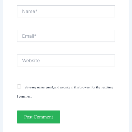
Name*
Email*
Website
Save my name, email, and website in this browser for the next time
I comment.