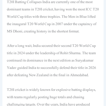
T20I Batting Collapses India are currently one of the most
dominant teams in T20I cricket, having won the most ICC T20
World Cup titles with three trophies. The Men in Blue lifted
the inaugural T20 World Cup in 2007 under the captaincy of
MS Dhoni, creating history in the shortest format.
After a long wait, India secured their second T20 World Cup
title in 2024 under the leadership of Rohit Sharma. The team
continued its dominance in the next edition as Suryakumar
Yadav guided India to successfully defend their title in 2026
after defeating New Zealand in the final in Ahmedabad.
T20I cricket is widely known for explosive batting displays,
with teams regularly posting huge totals and chasing
challenging targets. Over the years, India have produced