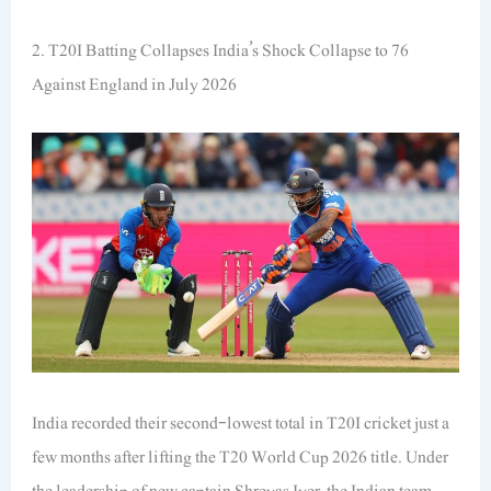
2. T20I Batting Collapses India’s Shock Collapse to 76
Against England in July 2026
India recorded their second-lowest total in T20I cricket just a
few months after lifting the T20 World Cup 2026 title. Under
the leadership of new captain Shreyas Iyer, the Indian team