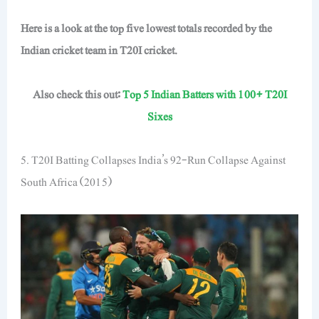
Here is a look at the top five lowest totals recorded by the
Indian cricket team in T20I cricket.
Also check this out:
Top 5 Indian Batters with 100+ T20I
Sixes
5. T20I Batting Collapses India’s 92-Run Collapse Against
South Africa (2015)