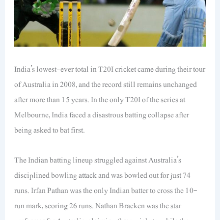
India’s lowest-ever total in T20I cricket came during their tour
of Australia in 2008, and the record still remains unchanged
after more than 15 years. In the only T20I of the series at
Melbourne, India faced a disastrous batting collapse after
being asked to bat first.
The Indian batting lineup struggled against Australia’s
disciplined bowling attack and was bowled out for just 74
runs. Irfan Pathan was the only Indian batter to cross the 10-
run mark, scoring 26 runs. Nathan Bracken was the star