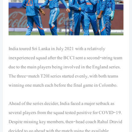
India toured Sri Lanka in July 2021 with a relatively
inexperienced squad after the BCCI sent a second-string team
due to the main players being involved in the England series.
The three-match T20I series started evenly, with both teams
winning one match each before the final game in Colombo.
Ahead of the series decider, India faced a major setback as
several players from the squad tested positive for COVID-19.
Despite missing key members, then-head coach Rahul Dravid
decided to go ahead with the match using the available