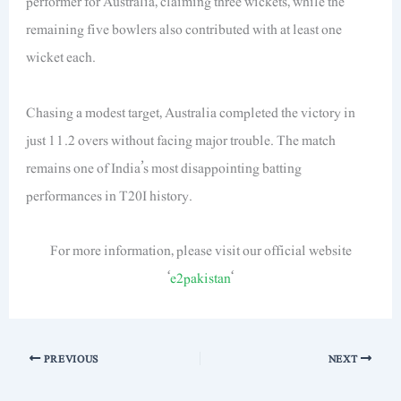
performer for Australia, claiming three wickets, while the
remaining five bowlers also contributed with at least one
wicket each.
Chasing a modest target, Australia completed the victory in
just 11.2 overs without facing major trouble. The match
remains one of India’s most disappointing batting
performances in T20I history.
For more information, please visit our official website
‘
e2pakistan
‘
PREVIOUS
NEXT