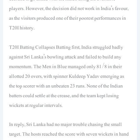
players. However, the decision did not work in India’s favour,
as the visitors produced one of their poorest performances in
T20I history.
T20I Batting Collapses Batting first, India struggled badly
against Sri Lanka’s bowling attack and failed to build any
momentum. The Men in Blue managed only 81/8 in their
allotted 20 overs, with spinner Kuldeep Yadav emerging as
the top scorer with an unbeaten 23 runs. None of the Indian
batters could settle at the crease, and the team kept losing
wickets at regular intervals.
In reply, Sri Lanka had no major trouble chasing the small
target. The hosts reached the score with seven wickets in hand