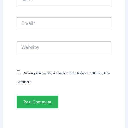
Email*
Website
Save my name, email, and website in this browser for the next time
I comment.