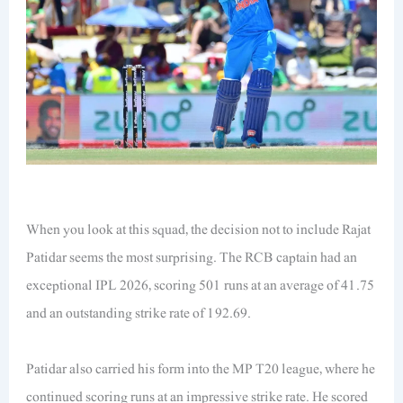
When you look at this squad, the decision not to include Rajat
Patidar seems the most surprising. The RCB captain had an
exceptional IPL 2026, scoring 501 runs at an average of 41.75
and an outstanding strike rate of 192.69.
Patidar also carried his form into the MP T20 league, where he
continued scoring runs at an impressive strike rate. He scored