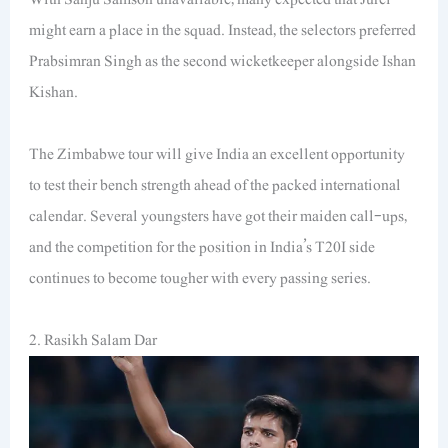
might earn a place in the squad. Instead, the selectors preferred
Prabsimran Singh as the second wicketkeeper alongside Ishan
Kishan.
The Zimbabwe tour will give India an excellent opportunity
to test their bench strength ahead of the packed international
calendar. Several youngsters have got their maiden call-ups,
and the competition for the position in India’s T20I side
continues to become tougher with every passing series.
2. Rasikh Salam Dar