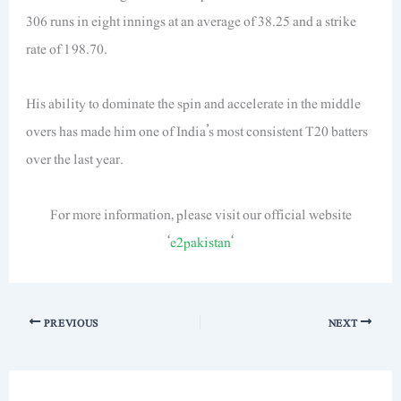
306 runs in eight innings at an average of 38.25 and a strike
rate of 198.70.
His ability to dominate the spin and accelerate in the middle
overs has made him one of India’s most consistent T20 batters
over the last year.
For more information, please visit our official website
‘
e2pakistan
‘
PREVIOUS
NEXT