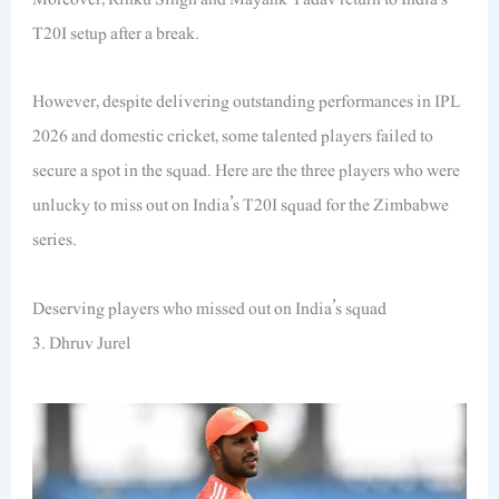
T20I setup after a break.
However, despite delivering outstanding performances in IPL
2026 and domestic cricket, some talented players failed to
secure a spot in the squad. Here are the three players who were
unlucky to miss out on India’s T20I squad for the Zimbabwe
series.
Deserving players who missed out on India’s squad
3. Dhruv Jurel