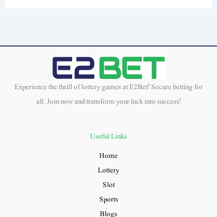
Experience the thrill of lottery games at E2Bet! Secure betting for
all. Join now and transform your luck into success!
Useful Links
Home
Lottery
Slot
Sports
Blogs