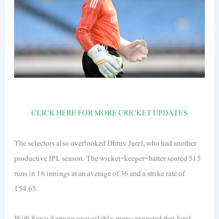
CLICK HERE FOR MORE CRICKET UPDATES
The selectors also overlooked Dhruv Jurel, who had another
productive IPL season. The wicket-keeper-batter scored 515
runs in 16 innings at an average of 36 and a strike rate of
154.65.
With Sanju Samson unavailable, many expected that Jurel