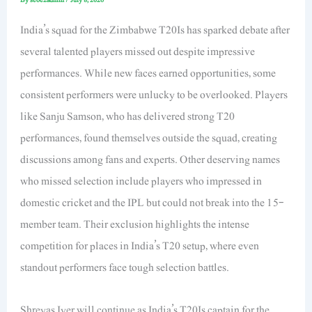
India’s squad for the Zimbabwe T20Is has sparked debate after
several talented players missed out despite impressive
performances. While new faces earned opportunities, some
consistent performers were unlucky to be overlooked. Players
like Sanju Samson, who has delivered strong T20
performances, found themselves outside the squad, creating
discussions among fans and experts. Other deserving names
who missed selection include players who impressed in
domestic cricket and the IPL but could not break into the 15-
member team. Their exclusion highlights the intense
competition for places in India’s T20 setup, where even
standout performers face tough selection battles.
Shreyas Iyer will continue as India’s T20Is captain for the