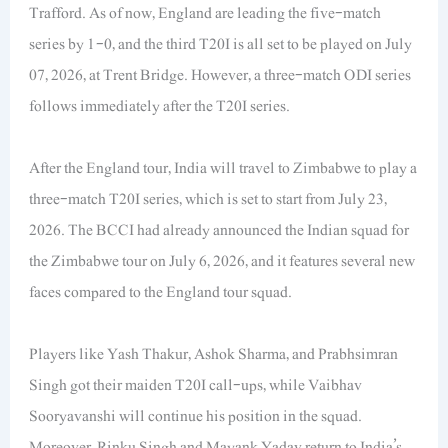
Trafford. As of now, England are leading the five-match
series by 1-0, and the third T20I is all set to be played on July
07, 2026, at Trent Bridge. However, a three-match ODI series
follows immediately after the T20I series.
After the England tour, India will travel to Zimbabwe to play a
three-match T20I series, which is set to start from July 23,
2026. The BCCI had already announced the Indian squad for
the Zimbabwe tour on July 6, 2026, and it features several new
faces compared to the England tour squad.
Players like Yash Thakur, Ashok Sharma, and Prabhsimran
Singh got their maiden T20I call-ups, while Vaibhav
Sooryavanshi will continue his position in the squad.
Moreover, Rinku Singh and Mayank Yadav return to India’s