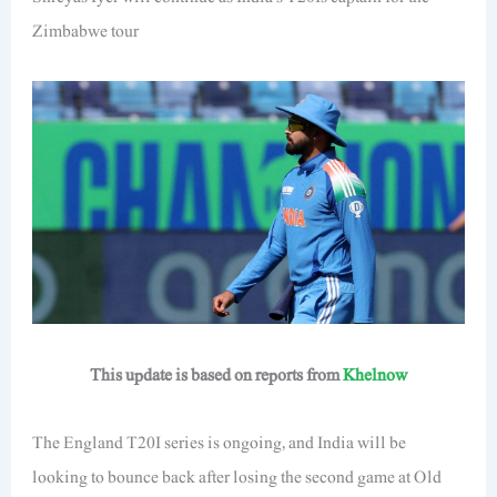
Zimbabwe tour
This update is based on reports from
Khelnow
The England T20I series is ongoing, and India will be
looking to bounce back after losing the second game at Old