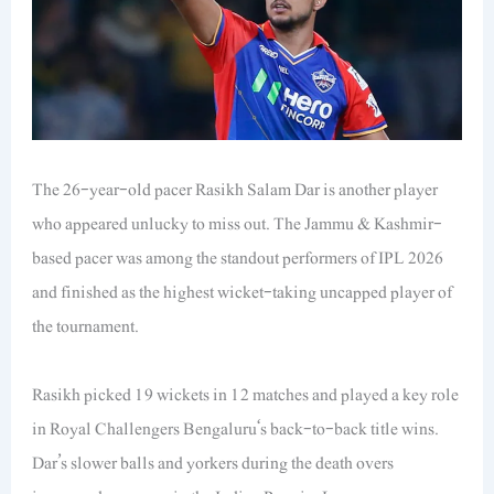
The 26-year-old pacer Rasikh Salam Dar is another player
who appeared unlucky to miss out. The Jammu & Kashmir-
based pacer was among the standout performers of IPL 2026
and finished as the highest wicket-taking uncapped player of
the tournament.
Rasikh picked 19 wickets in 12 matches and played a key role
in Royal Challengers Bengaluru‘s back-to-back title wins.
Dar’s slower balls and yorkers during the death overs