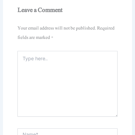
Leave a Comment
Your email address will not be published.
Required
fields are marked
*
Type
here..
Name*