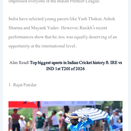
impressed everyone in the Indian Premier League.
India have selected young pacers like Yash Thakur, Ashok
Sharma and Mayank Yadav. However, Rasikh’s recent
performances show that he, too, was equally deserving of an
opportunity at the international level.
Also Read:
Top biggest upsets in Indian Cricket history ft. IRE vs
IND 1st T20I of 2026
1. Rajat Patidar