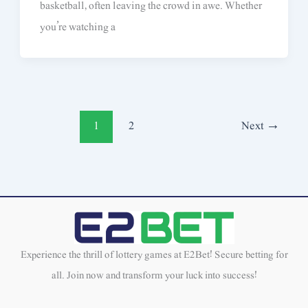
basketball, often leaving the crowd in awe. Whether
you’re watching a
1
2
Next
→
Experience the thrill of lottery games at E2Bet! Secure betting for
all. Join now and transform your luck into success!