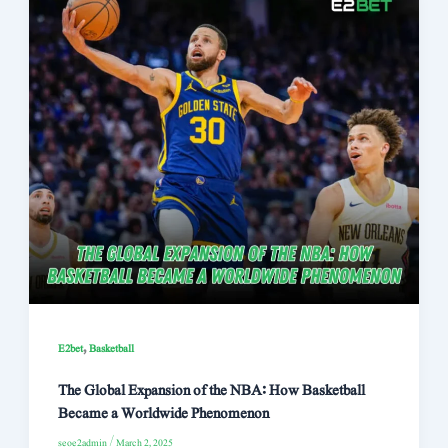
,
E2bet
Basketball
The Global Expansion of the NBA: How Basketball
Became a Worldwide Phenomenon
seoe2admin
/
March 2, 2025