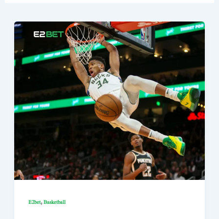
,
E2bet
Basketball