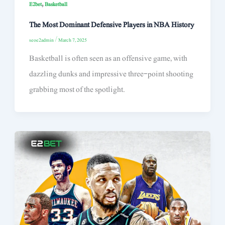
,
E2bet
Basketball
The Most Dominant Defensive Players in NBA History
seoe2admin
/
March 7, 2025
Basketball is often seen as an offensive game, with
dazzling dunks and impressive three-point shooting
grabbing most of the spotlight.