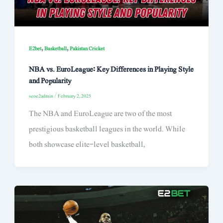
,
,
E2bet
Basketball
Pakistan Cricket
NBA vs. EuroLeague: Key Differences in Playing Style
and Popularity
seoe2admin
/
February 2, 2025
The NBA and EuroLeague are two of the most
prestigious basketball leagues in the world. While
both showcase elite-level basketball,