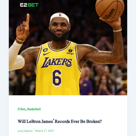
,
E2bet
Basketball
Will LeBron James’ Records Ever Be Broken?
seoe2admin
/
March 27, 2025