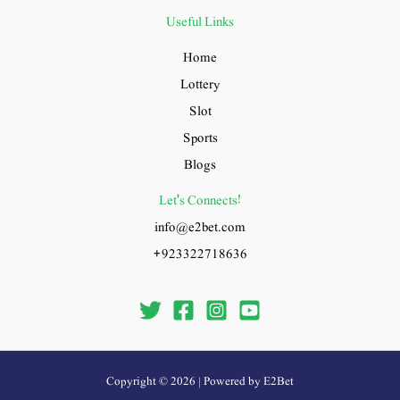
Useful Links
Home
Lottery
Slot
Sports
Blogs
Let's Connects!
info@e2bet.com
+923322718636
Copyright © 2026 | Powered by E2Bet