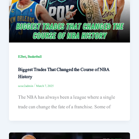
,
E2bet
Basketball
Biggest Trades That Changed the Course of NBA
History
seoe2admin
/
March 7, 2025
The NBA has always been a league where a single
trade can change the fate of a franchise. Some of