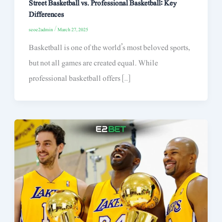
Street Basketball vs. Professional Basketball: Key
Differences
seoe2admin
/
March 27, 2025
Basketball is one of the world’s most beloved sports,
but not all games are created equal. While
professional basketball offers […]