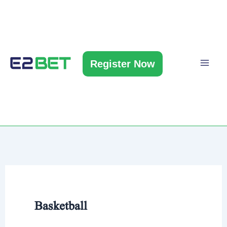
Skip
E
2
to
B
et:
T
he
B
content
es
t
C
h
oi
ce
f
Register Now
o
r
C
ri
ck
et
&
S
p
o
rt
s
B
ett
in
g
Basketball