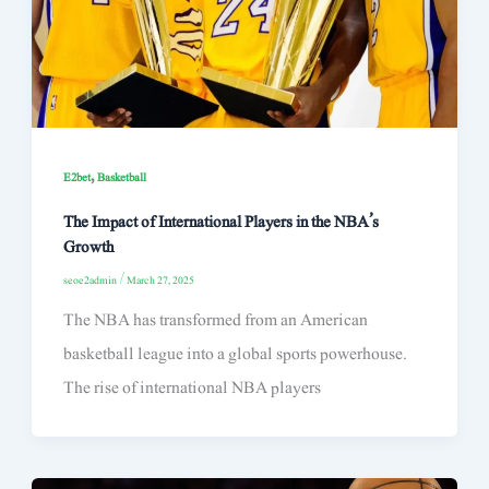
,
E2bet
Basketball
The Impact of International Players in the NBA’s
Growth
seoe2admin
/
March 27, 2025
The NBA has transformed from an American
basketball league into a global sports powerhouse.
The rise of international NBA players