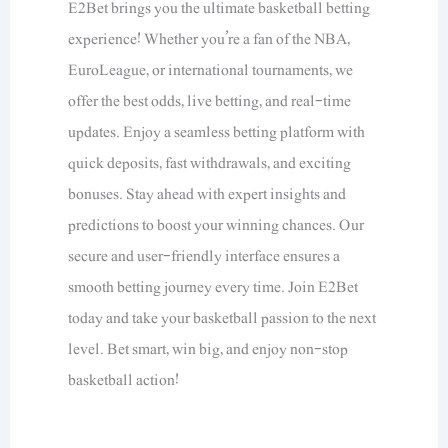
E2Bet brings you the ultimate basketball betting
experience! Whether you’re a fan of the NBA,
EuroLeague, or international tournaments, we
offer the best odds, live betting, and real-time
updates. Enjoy a seamless betting platform with
quick deposits, fast withdrawals, and exciting
bonuses. Stay ahead with expert insights and
predictions to boost your winning chances. Our
secure and user-friendly interface ensures a
smooth betting journey every time. Join E2Bet
today and take your basketball passion to the next
level. Bet smart, win big, and enjoy non-stop
basketball action!