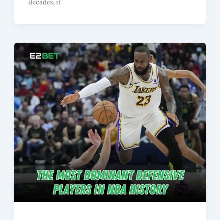
decades, it