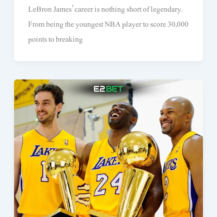
LeBron James’ career is nothing short of legendary.
From being the youngest NBA player to score 30,000
points to breaking