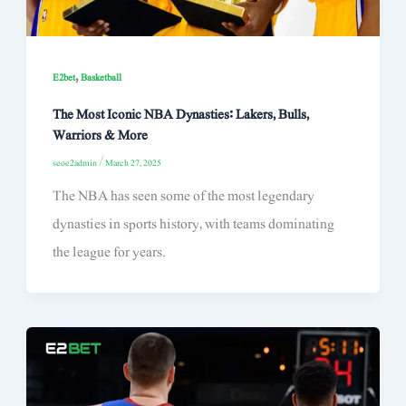
,
E2bet
Basketball
The Most Iconic NBA Dynasties: Lakers, Bulls,
Warriors & More
seoe2admin
/
March 27, 2025
The NBA has seen some of the most legendary
dynasties in sports history, with teams dominating
the league for years.