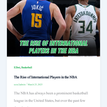
,
E2bet
Basketball
The Rise of International Players in the NBA
seoe2admin
/
March 25, 2025
The NBA has always been a prominent basketball
league in the United States, but over the past few