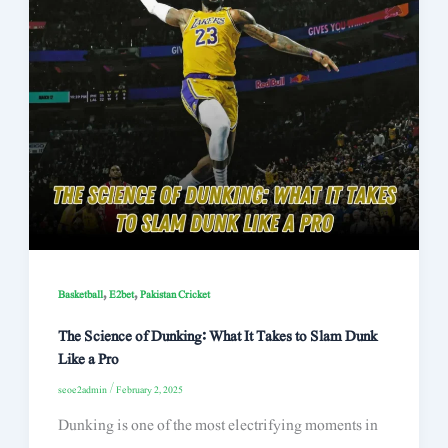
,
,
Basketball
E2bet
Pakistan Cricket
The Science of Dunking: What It Takes to Slam Dunk
Like a Pro
seoe2admin
/
February 2, 2025
Dunking is one of the most electrifying moments in