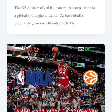
The NBA has evolved from an American pastime to
a global sports phenomenon. As basketball’s
popularity grows worldwide, the NBA