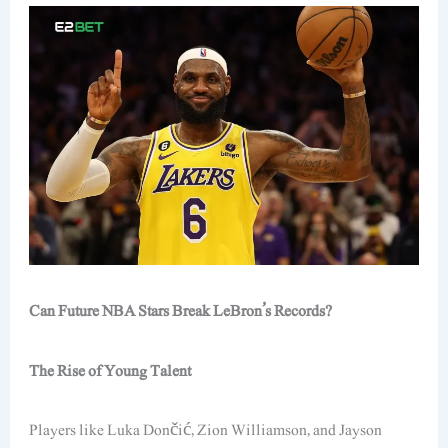
Can Future NBA Stars Break LeBron’s Records?
The Rise of Young Talent
Players like Luka Dončić, Zion Williamson, and Jayson