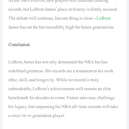
As the NBA evolves, new players will continue chasing
records, but LeBron James’ place in history is firmly secured.
The debate will continue, but one thing is clear—
LeBron
James has set the bar incredibly high for future generations.
Conclusion
LeBron James has not only dominated the NBA but has
redefined greatness. His records are a testament to his work
ethic, skill, and longevity. While no record is truly
unbreakable, LeBron’s achievements will remain an elite
benchmark for decades
to come
. Future stars may challenge
his legacy, but surpassing his NBA
all-time
records will take
a once-in-a-generation player.