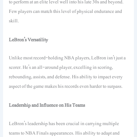
to perform at an elite level well into his late 30s and beyond.
Few players can match this level of physical endurance and
skill.
LeBron’s Versatility
Unlike most record-holding NBA players, LeBron isn’t just a
scorer. He’s an all-around player, excelling in scoring,
rebounding, assists, and defense. His ability to impact every
aspect of the game makes his records even harder to surpass.
Leadership and Influence on His Teams
LeBron’s leadership has been crucial in carrying multiple
teams to NBA Finals appearances. His ability to adapt and