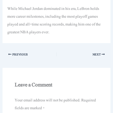
While Michael Jordan dominated in his era, LeBron holds
more career milestones, including the most playoff games
played and all-time scoring records, making him one of the
greatest NBA players ever.
PREVIOUS
NEXT
Leave a Comment
Your email address will not be published.
Required
fields are marked
*