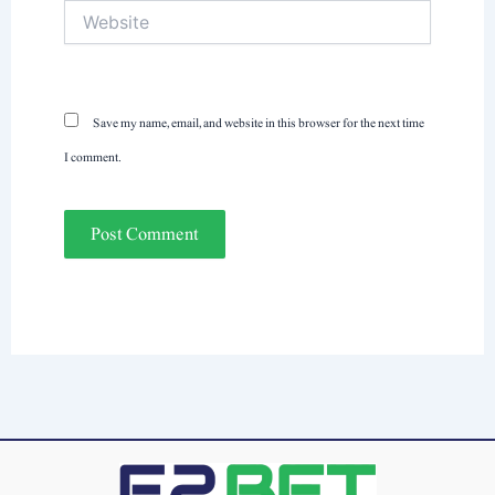
Website
Save my name, email, and website in this browser for the next time
I comment.