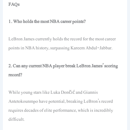
FAQs
1. Who holds the most NBA career points?
LeBron James currently holds the record for the most career
points in NBA history, surpassing Kareem Abdul-Jabbar.
2. Can any current NBA player break LeBron James’ scoring
record?
While young stars like Luka Dončić and Giannis
Antetokounmpo have potential, breaking LeBron’s record
requires decades of elite performance, which is incredibly
difficult.