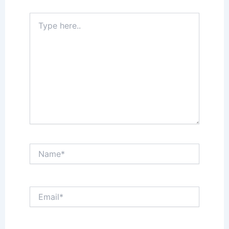
Type
here..
Name*
Email*