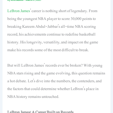
LeBron James
’ career is nothing short of legendary. From
being the youngest NBA player to score 30,000 points to
breaking Kareem Abdul-Jabbar’s all-time NBA scoring
record, his achievements
continue to
redefine basketball
history. His longevity, versatility, and impact on the game
make his records some of the most difficult to break.
But will LeBron James’ records ever be broken? With young
NBA stars rising and the game evolving, this question remains
a hot debate. Let’s dive into the numbers, the contenders, and
the factors that could determine whether LeBron’s place in
NBA history remains untouched.
LeBron James: A Career Built on Records