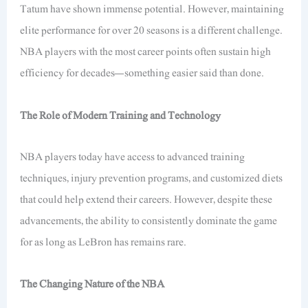
Tatum have shown immense potential. However, maintaining
elite performance for over 20 seasons is a different challenge.
NBA players with the most career points often sustain high
efficiency for decades—something easier said than done.
The Role of Modern Training and Technology
NBA players today have access to advanced training
techniques, injury prevention programs, and customized diets
that could help extend their careers. However, despite these
advancements, the ability to consistently dominate the game
for as long as LeBron has remains rare.
The Changing Nature of the NBA