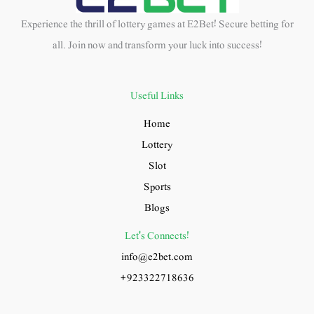
Experience the thrill of lottery games at E2Bet! Secure betting for
all. Join now and transform your luck into success!
Useful Links
Home
Lottery
Slot
Sports
Blogs
Let's Connects!
info@e2bet.com
+923322718636