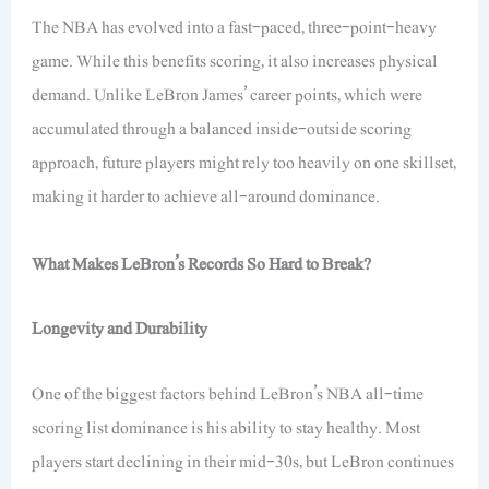
The NBA has evolved into a fast-paced, three-point-heavy
game. While this benefits scoring, it also increases physical
demand. Unlike LeBron James’ career points, which were
accumulated through a balanced inside-outside scoring
approach, future players might rely too heavily on one skillset,
making it harder to achieve all-around dominance.
What Makes LeBron’s Records So Hard to Break?
Longevity and Durability
One of the biggest factors behind LeBron’s NBA all-time
scoring list dominance is his ability to stay healthy. Most
players start declining in their mid-30s, but LeBron continues