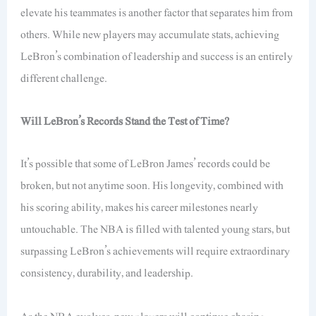
elevate his teammates is another factor that separates him from
others. While new players may accumulate stats, achieving
LeBron’s combination of leadership and success is an entirely
different challenge.
Will LeBron’s Records Stand the Test of Time?
It’s possible that some of LeBron James’ records could be
broken, but not anytime soon. His longevity, combined with
his scoring ability, makes his career milestones nearly
untouchable. The NBA is filled with talented young stars, but
surpassing LeBron’s achievements will require extraordinary
consistency, durability, and leadership.