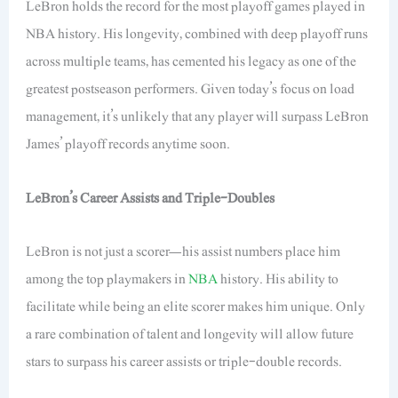
LeBron holds the record for the most playoff games played in
NBA history. His longevity, combined with deep playoff runs
across multiple teams, has cemented his legacy as one of the
greatest postseason performers. Given today’s focus on load
management, it’s unlikely that any player will surpass LeBron
James’ playoff records anytime soon.
LeBron’s Career Assists and Triple-Doubles
LeBron is not just a scorer—his assist numbers place him
among the top playmakers in
NBA
history. His ability to
facilitate while being an elite scorer makes him unique. Only
a rare combination of talent and longevity will allow future
stars to surpass his career assists or triple-double records.