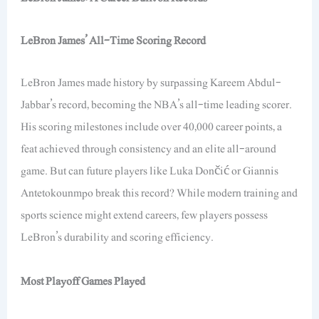
LeBron James’ All-Time Scoring Record
LeBron James made history by surpassing Kareem Abdul-
Jabbar’s record, becoming the NBA’s all-time leading scorer.
His scoring milestones include over 40,000 career points, a
feat achieved through consistency and an elite all-around
game. But can future players like Luka Dončić or Giannis
Antetokounmpo break this record? While modern training and
sports science might extend careers, few players possess
LeBron’s durability and scoring efficiency.
Most Playoff Games Played