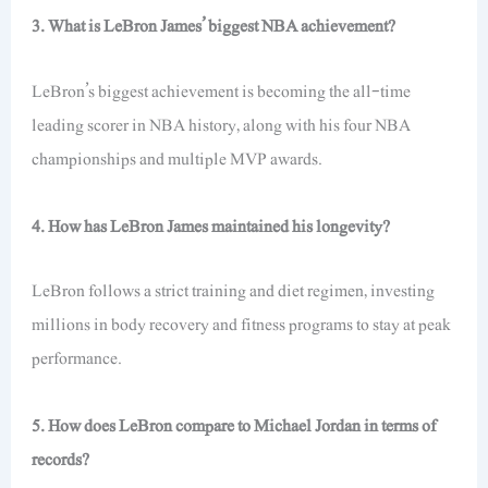
3. What is LeBron James’ biggest NBA achievement?
LeBron’s biggest achievement is becoming the all-time
leading scorer in NBA history, along with his four NBA
championships and multiple MVP awards.
4. How has LeBron James maintained his longevity?
LeBron follows a strict training and diet regimen, investing
millions in body recovery and fitness programs
to stay at
peak
performance.
5. How does LeBron compare to Michael Jordan in terms of
records?