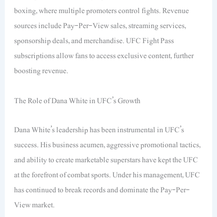
boxing, where multiple promoters control fights. Revenue
sources include Pay-Per-View sales, streaming services,
sponsorship deals, and merchandise. UFC Fight Pass
subscriptions allow fans to access exclusive content, further
boosting revenue.
The Role of Dana White in UFC’s Growth
Dana White’s leadership has been instrumental in UFC’s
success. His business acumen, aggressive promotional tactics,
and ability to create marketable superstars have kept the UFC
at the forefront of combat sports. Under his management, UFC
has continued to break records and dominate the Pay-Per-
View market.