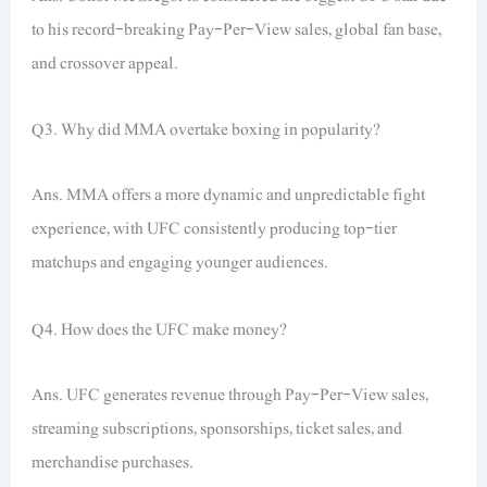
to his record-breaking Pay-Per-View sales, global fan base,
and crossover appeal.
Q3. Why did MMA overtake boxing in popularity?
Ans. MMA offers a more dynamic and unpredictable fight
experience, with UFC consistently producing top-tier
matchups and engaging younger audiences.
Q4. How does the UFC make money?
Ans. UFC generates revenue through Pay-Per-View sales,
streaming subscriptions, sponsorships, ticket sales, and
merchandise purchases.