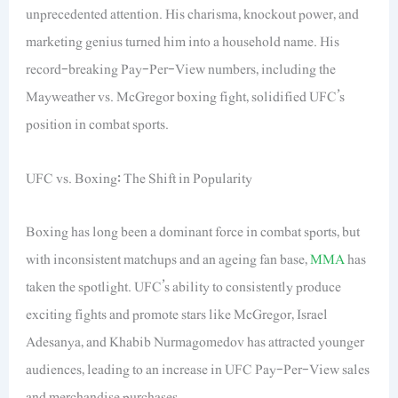
unprecedented attention. His charisma, knockout power, and
marketing genius turned him into a household name. His
record-breaking Pay-Per-View numbers, including the
Mayweather vs. McGregor boxing fight, solidified UFC’s
position in combat sports.
UFC vs. Boxing: The Shift in Popularity
Boxing has long been a dominant force in combat sports, but
with inconsistent matchups and an ageing fan base,
MMA
has
taken the spotlight. UFC’s ability to consistently produce
exciting fights and promote stars like McGregor, Israel
Adesanya, and Khabib Nurmagomedov has attracted younger
audiences, leading to an increase in UFC Pay-Per-View sales
and merchandise purchases.