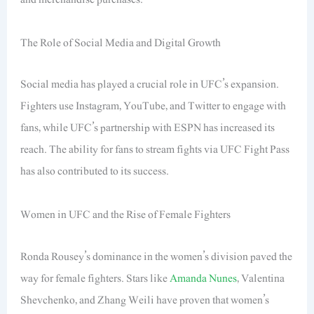
The Role of Social Media and Digital Growth
Social media has played a crucial role in UFC’s expansion.
Fighters use Instagram, YouTube, and Twitter to engage with
fans, while UFC’s partnership with ESPN has increased its
reach. The ability for fans to stream fights via UFC Fight Pass
has also contributed to its success.
Women in UFC and the Rise of Female Fighters
Ronda Rousey’s dominance in the women’s division paved the
way for female fighters. Stars like
Amanda Nunes
, Valentina
Shevchenko, and Zhang Weili have proven that women’s