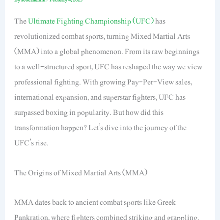
The
Ultimate Fighting Championship (UFC)
has
revolutionized combat sports, turning Mixed Martial Arts
(MMA) into a global phenomenon. From its raw beginnings
to a well-structured sport, UFC has reshaped the way we view
professional fighting. With growing Pay-Per-View sales,
international expansion, and superstar fighters, UFC has
surpassed boxing in popularity. But how did this
transformation happen? Let’s dive into the journey of the
UFC’s rise.
The Origins of Mixed Martial Arts (MMA)
MMA dates back to ancient combat sports like Greek
Pankration, where fighters combined striking and grappling.