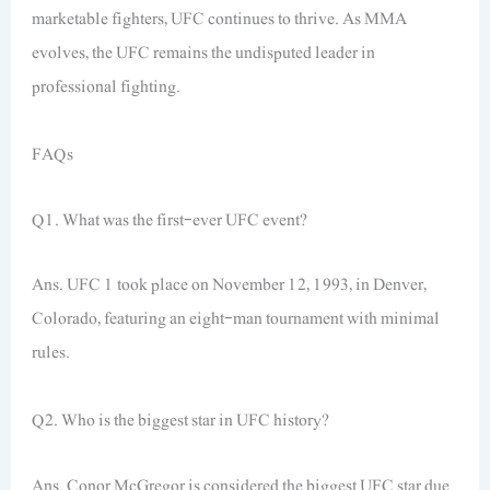
marketable fighters, UFC continues to thrive. As MMA
evolves, the UFC remains the undisputed leader in
professional fighting.
FAQs
Q1. What was the first-ever UFC event?
Ans. UFC 1 took place on November 12, 1993, in Denver,
Colorado, featuring an eight-man tournament with minimal
rules.
Q2. Who is the biggest star in UFC history?
Ans. Conor McGregor is considered the biggest UFC star due