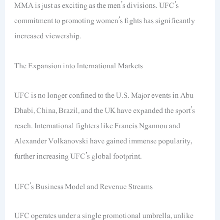
MMA is just as exciting as the men’s divisions. UFC’s
commitment to promoting women’s fights has significantly
increased viewership.
The Expansion into International Markets
UFC is no longer confined to the U.S. Major events in Abu
Dhabi, China, Brazil, and the UK have expanded the sport’s
reach. International fighters like Francis Ngannou and
Alexander Volkanovski have gained immense popularity,
further increasing UFC’s global footprint.
UFC’s Business Model and Revenue Streams
UFC operates under a single promotional umbrella, unlike