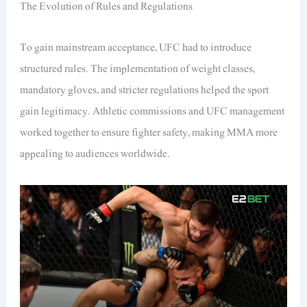
The Evolution of Rules and Regulations
To gain mainstream acceptance, UFC had to introduce
structured rules. The implementation of weight classes,
mandatory gloves, and stricter regulations helped the sport
gain legitimacy. Athletic commissions and UFC management
worked together to ensure fighter safety, making MMA more
appealing to audiences worldwide.