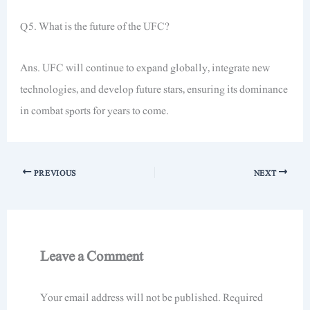
Q5. What is the future of the UFC?
Ans. UFC will continue to expand globally, integrate new
technologies, and develop future stars, ensuring its dominance
in combat sports for years to come.
PREVIOUS
NEXT
Leave a Comment
Your email address will not be published.
Required