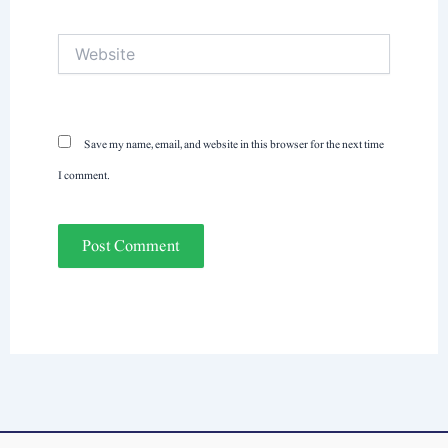
Website
Save my name, email, and website in this browser for the next time
I comment.