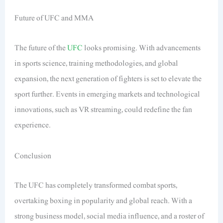
Future of UFC and MMA
The future of the
UFC
looks promising. With advancements
in sports science, training methodologies, and global
expansion, the next generation of fighters is set to elevate the
sport further. Events in emerging markets and technological
innovations, such as VR streaming, could redefine the fan
experience.
Conclusion
The UFC has completely transformed combat sports,
overtaking boxing in popularity and global reach. With a
strong business model, social media influence, and a roster of