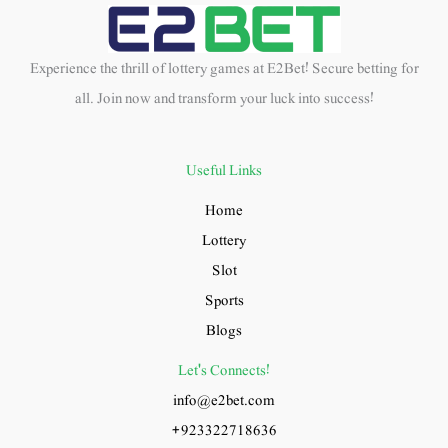
Experience the thrill of lottery games at E2Bet! Secure betting for
all. Join now and transform your luck into success!
Useful Links
Home
Lottery
Slot
Sports
Blogs
Let's Connects!
info@e2bet.com
+923322718636