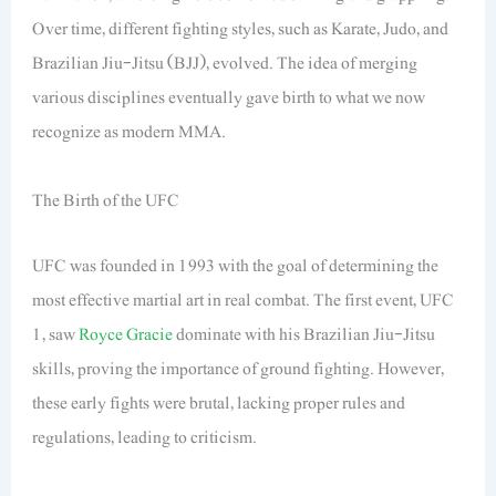
Over time, different fighting styles, such as Karate, Judo, and
Brazilian Jiu-Jitsu (BJJ), evolved. The idea of merging
various disciplines eventually gave birth to what we now
recognize as modern MMA.
The Birth of the UFC
UFC was founded in 1993 with the goal of determining the
most effective martial art in real combat. The first event, UFC
1, saw
Royce Gracie
dominate with his Brazilian Jiu-Jitsu
skills, proving the importance of ground fighting. However,
these early fights were brutal, lacking proper rules and
regulations, leading to criticism.