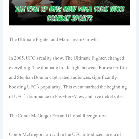
The Ultimate Fighter and Mainstream Growth
In 2005, UFC’s reality show,
The Ultimate Fighter
, changed
everything. The dramatic finale fight between Forrest Griffin
and Stephan Bonnar captivated audiences, significantly
boosting UFC’s popularity. This event marked the beginning
of UFC’s dominance in Pay-Per-View and live ticket sales.
The Conor McGregor Era and Global Recognition
Conor McGregor’s arrival in the UFC introduced an era of