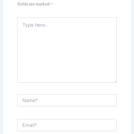
fields are marked
*
Type
here..
Name*
Email*