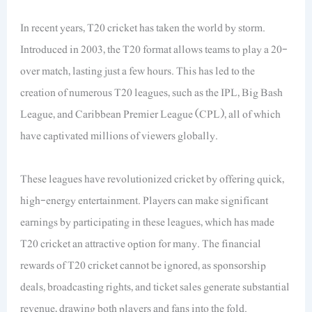
In recent years, T20 cricket has taken the world by storm.
Introduced in 2003, the T20 format allows teams to play a 20-
over match, lasting just a few hours. This has led to the
creation of numerous T20 leagues, such as the IPL, Big Bash
League, and Caribbean Premier League (CPL), all of which
have captivated millions of viewers globally.
These leagues have revolutionized cricket by offering quick,
high-energy entertainment. Players can make significant
earnings by participating in these leagues, which has made
T20 cricket an attractive option for many. The financial
rewards of T20 cricket cannot be ignored, as sponsorship
deals, broadcasting rights, and ticket sales generate substantial
revenue, drawing both players and fans into the fold.