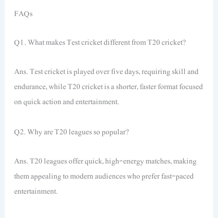
FAQs
Q1. What makes Test cricket different from T20 cricket?
Ans. Test cricket is played over five days, requiring skill and
endurance, while T20 cricket is a shorter, faster format focused
on quick action and entertainment.
Q2. Why are T20 leagues so popular?
Ans. T20 leagues offer quick, high-energy matches, making
them appealing to modern audiences who prefer fast-paced
entertainment.