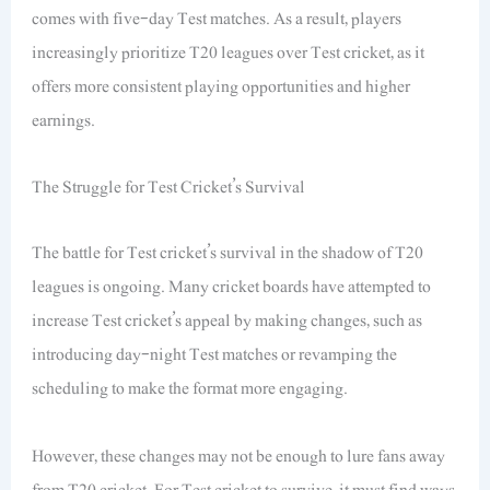
comes with five-day Test matches. As a result, players
increasingly prioritize T20 leagues over Test cricket, as it
offers more consistent playing opportunities and higher
earnings.
The Struggle for Test Cricket’s Survival
The battle for Test cricket’s survival in the shadow of T20
leagues is ongoing. Many cricket boards have attempted to
increase Test cricket’s appeal by making changes, such as
introducing day-night Test matches or revamping the
scheduling to make the format more engaging.
However, these changes may not be enough to lure fans away
from T20 cricket. For Test cricket to survive, it must find ways