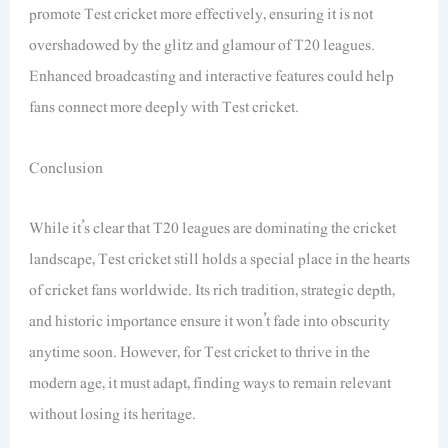
promote Test cricket more effectively, ensuring it is not
overshadowed by the glitz and glamour of T20 leagues.
Enhanced broadcasting and interactive features could help
fans connect more deeply with Test cricket.
Conclusion
While it’s clear that T20 leagues are dominating the cricket
landscape, Test cricket still holds a special place in the hearts
of cricket fans worldwide. Its rich tradition, strategic depth,
and historic importance ensure it won’t fade into obscurity
anytime soon. However, for Test cricket to thrive in the
modern age, it must adapt, finding ways to remain relevant
without losing its heritage.