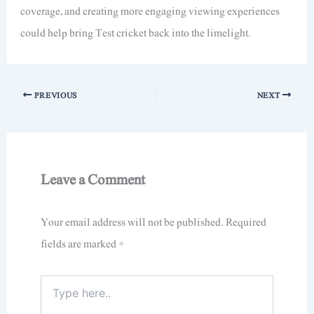
coverage, and creating more engaging viewing experiences
could help bring Test cricket back into the limelight.
PREVIOUS
NEXT
Leave a Comment
Your email address will not be published.
Required
fields are marked
*
Type
here..