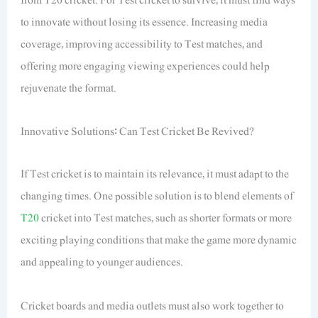
to innovate without losing its essence. Increasing media
coverage, improving accessibility to Test matches, and
offering more engaging viewing experiences could help
rejuvenate the format.
Innovative Solutions: Can Test Cricket Be Revived?
If Test cricket is to maintain its relevance, it must adapt to the
changing times. One possible solution is to blend elements of
T20
cricket into Test matches, such as shorter formats or more
exciting playing conditions that make the game more dynamic
and appealing to younger audiences.
Cricket boards and media outlets must also work together to