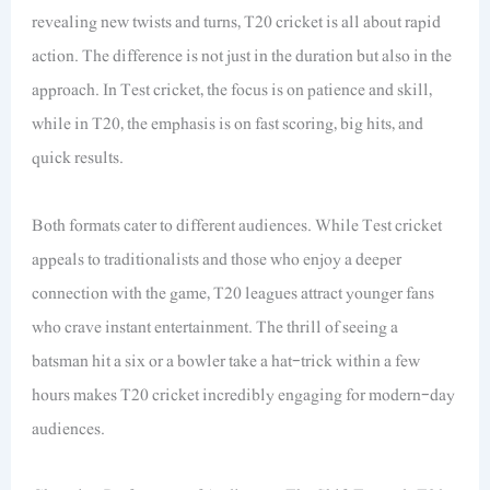
revealing new twists and turns, T20 cricket is all about rapid
action. The difference is not just in the duration but also in the
approach. In Test cricket, the focus is on patience and skill,
while in T20, the emphasis is on fast scoring, big hits, and
quick results.
Both formats cater to different audiences. While Test cricket
appeals to traditionalists and those who enjoy a deeper
connection with the game, T20 leagues attract younger fans
who crave instant entertainment. The thrill of seeing a
batsman hit a six or a bowler take a hat-trick within a few
hours makes T20 cricket incredibly engaging for modern-day
audiences.