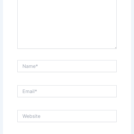
Name*
Email*
Website