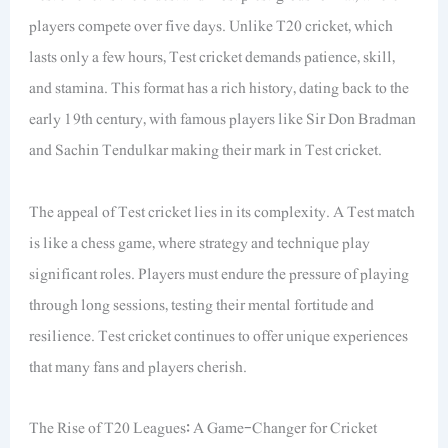
players compete over five days. Unlike T20 cricket, which
lasts only a few hours, Test cricket demands patience, skill,
and stamina. This format has a rich history, dating back to the
early 19th century, with famous players like Sir Don Bradman
and Sachin Tendulkar making their mark in Test cricket.
The appeal of Test cricket lies in its complexity. A Test match
is like a chess game, where strategy and technique play
significant roles. Players must endure the pressure of playing
through long sessions, testing their mental fortitude and
resilience. Test cricket continues to offer unique experiences
that many fans and players cherish.
The Rise of T20 Leagues: A Game-Changer for Cricket