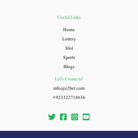
Useful Links
Home
Lottery
Slot
Sports
Blogs
Let's Connects!
info@e2bet.com
+923322718636