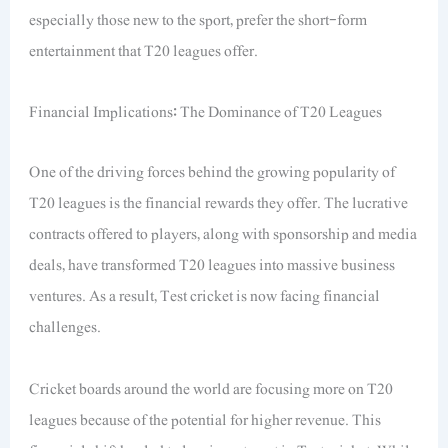
especially those new to the sport, prefer the short-form
entertainment that T20 leagues offer.
Financial Implications: The Dominance of T20 Leagues
One of the driving forces behind the growing popularity of
T20 leagues is the financial rewards they offer. The lucrative
contracts offered to players, along with sponsorship and media
deals, have transformed T20 leagues into massive business
ventures. As a result, Test cricket is now facing financial
challenges.
Cricket boards around the world are focusing more on T20
leagues because of the potential for higher revenue. This