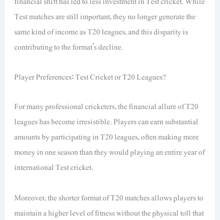
financial shift has led to less investment in Test cricket. While
Test matches are still important, they no longer generate the
same kind of income as T20 leagues, and this disparity is
contributing to the format’s decline.
Player Preferences: Test Cricket or T20 Leagues?
For many professional cricketers, the financial allure of T20
leagues has become irresistible. Players can earn substantial
amounts by participating in T20 leagues, often making more
money in one season than they would playing an entire year of
international Test cricket.
Moreover, the shorter format of T20 matches allows players to
maintain a higher level of fitness without the physical toll that