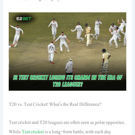
T20 vs. Test Cricket: What’s the Real Difference?
Test cricket and T20 leagues are often seen as polar opposites.
While
Test cricket
is a long-form battle, with each day