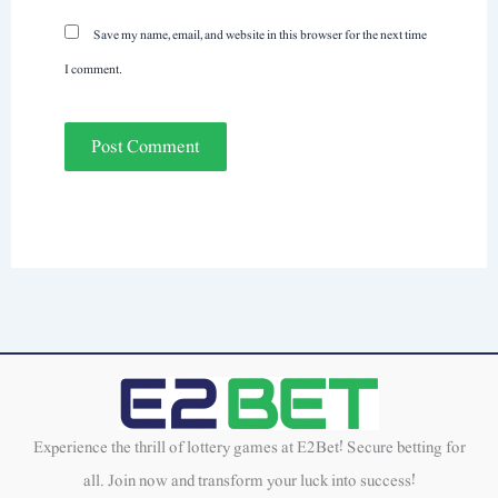
Save my name, email, and website in this browser for the next time
I comment.
Experience the thrill of lottery games at E2Bet! Secure betting for
all. Join now and transform your luck into success!