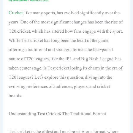
Cricket
, like many sports, has evolved significantly over the
years. One of the most significant changes has been the rise of
T20 cricket, which has altered how fans engage with the sport.
While Test cricket has long been the heart of the game,
offering a traditional and strategic format, the fast-paced
nature of T20 leagues, like the IPL and Big Bash League, has
taken center stage. Is Test cricket losing its charm in the era of
T20 leagues? Let’s explore this question, diving into the
evolving preferences of audiences, players, and cricket
boards.
Understanding Test Cricket: The Traditional Format
Test cricket is the oldest and most prestigious format, where