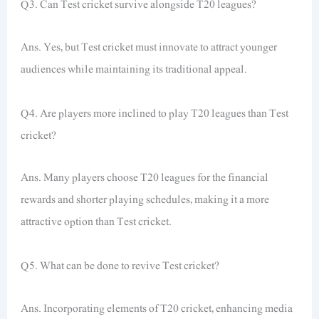
Q3. Can Test cricket survive alongside T20 leagues?
Ans. Yes, but Test cricket must innovate to attract younger
audiences while maintaining its traditional appeal.
Q4. Are players more inclined to play T20 leagues than Test
cricket?
Ans. Many players choose T20 leagues for the financial
rewards and shorter playing schedules, making it a more
attractive option than Test cricket.
Q5. What can be done to revive Test cricket?
Ans. Incorporating elements of T20 cricket, enhancing media