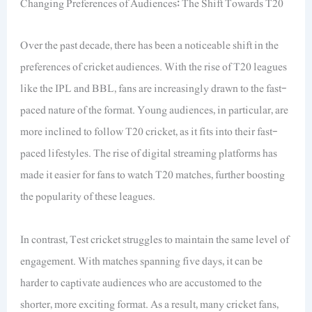
Changing Preferences of Audiences: The Shift Towards T20
Over the past decade, there has been a noticeable shift in the
preferences of cricket audiences. With the rise of T20 leagues
like the IPL and BBL, fans are increasingly drawn to the fast-
paced nature of the format. Young audiences, in particular, are
more inclined to follow T20 cricket, as it fits into their fast-
paced lifestyles. The rise of digital streaming platforms has
made it easier for fans to watch T20 matches, further boosting
the popularity of these leagues.
In contrast, Test cricket struggles to maintain the same level of
engagement. With matches spanning five days, it can be
harder to captivate audiences who are accustomed to the
shorter, more exciting format. As a result, many cricket fans,