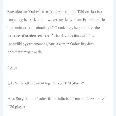
Suryakumar Yadav’s rise to the pinnacle of T20 cricket is a
story of grit, skill, and unwavering dedication. From humble
beginnings to dominating ICC rankings, he embodies the
essence of modern cricket. As he dazzles fans with his
incredible performances, Suryakumar Yadav inspires
cricketers worldwide.
FAQs
Q1. Who is the current top-ranked T20 player?
Ans: Suryakumar Yadav from India is the current top-ranked
T20 player.