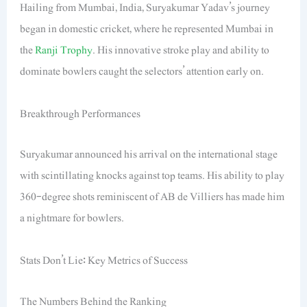
Hailing from Mumbai, India, Suryakumar Yadav’s journey
began in domestic cricket, where he represented Mumbai in
the
Ranji Trophy
. His innovative stroke play and ability to
dominate bowlers caught the selectors’ attention early on.
Breakthrough Performances
Suryakumar announced his arrival on the international stage
with scintillating knocks against top teams. His ability to play
360-degree shots reminiscent of AB de Villiers has made him
a nightmare for bowlers.
Stats Don’t Lie: Key Metrics of Success
The Numbers Behind the Ranking