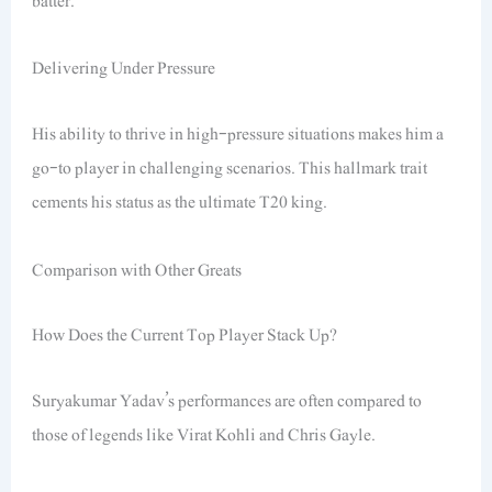
batter.
Delivering Under Pressure
His ability to thrive in high-pressure situations makes him a
go-to player in challenging scenarios. This hallmark trait
cements his status as the ultimate T20 king.
Comparison with Other Greats
How Does the Current Top Player Stack Up?
Suryakumar Yadav’s performances are often compared to
those of legends like Virat Kohli and Chris Gayle.