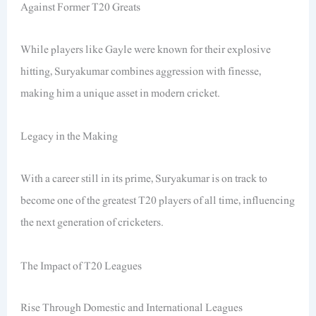
Against Former T20 Greats
While players like Gayle were known for their explosive
hitting, Suryakumar combines aggression with finesse,
making him a unique asset in modern cricket.
Legacy in the Making
With a career still in its prime, Suryakumar is on track to
become one of the greatest T20 players of all time, influencing
the next generation of cricketers.
The Impact of T20 Leagues
Rise Through Domestic and International Leagues