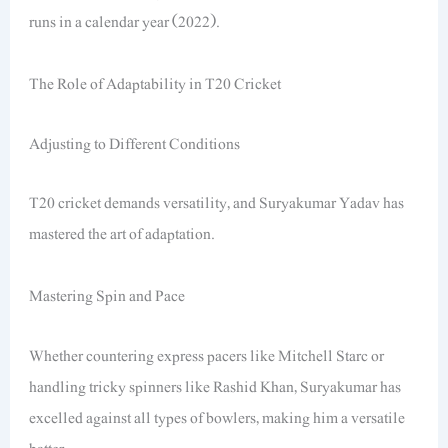
runs in a calendar year (2022).
The Role of Adaptability in T20 Cricket
Adjusting to Different Conditions
T20 cricket demands versatility, and Suryakumar Yadav has
mastered the art of adaptation.
Mastering Spin and Pace
Whether countering express pacers like Mitchell Starc or
handling tricky spinners like Rashid Khan, Suryakumar has
excelled against all types of bowlers, making him a versatile