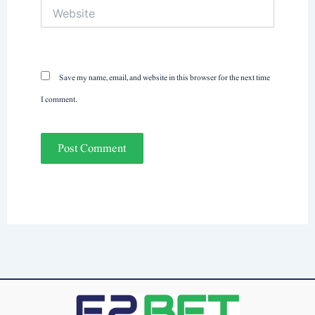
Website
Save my name, email, and website in this browser for the next time
I comment.