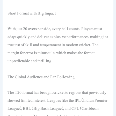
Short Format with Big Impact
With just 20 overs per side, every ball counts. Players must
adapt quickly and deliver explosive performances, making it a
true test of skill and temperament in modern cricket. The
margin for error is minuscule, which makes the format
unpredictable and thrilling.
The Global Audience and Fan Following
The T20 format has brought cricket to regions that previously
showed limited interest. Leagues like the IPL (Indian Premier
League), BBL (Big Bash League), and CPL (Caribbean