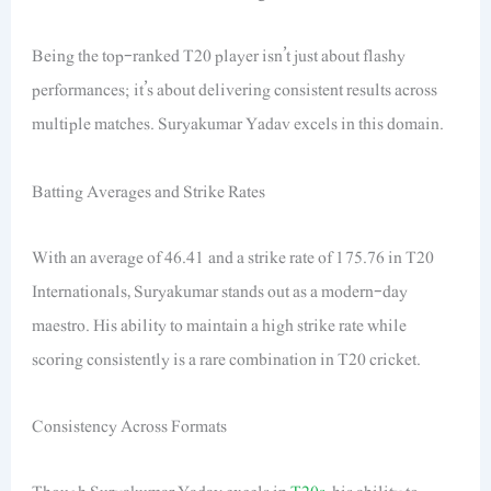
Being the top-ranked T20 player isn’t just about flashy
performances; it’s about delivering consistent results across
multiple matches. Suryakumar Yadav excels in this domain.
Batting Averages and Strike Rates
With an average of 46.41 and a strike rate of 175.76 in T20
Internationals, Suryakumar stands out as a modern-day
maestro. His ability to maintain a high strike rate while
scoring consistently is a rare combination in T20 cricket.
Consistency Across Formats