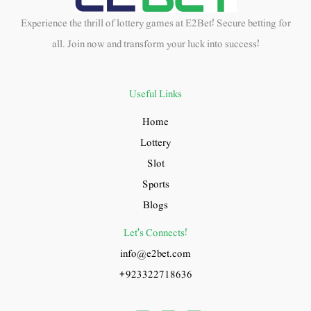
Experience the thrill of lottery games at E2Bet! Secure betting for
all. Join now and transform your luck into success!
Useful Links
Home
Lottery
Slot
Sports
Blogs
Let's Connects!
info@e2bet.com
+923322718636