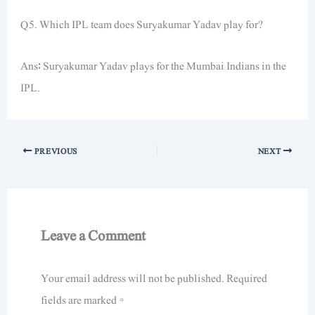
Q5. Which IPL team does Suryakumar Yadav play for?
Ans: Suryakumar Yadav plays for the Mumbai Indians in the
IPL.
PREVIOUS
NEXT
Leave a Comment
Your email address will not be published.
Required
fields are marked
*