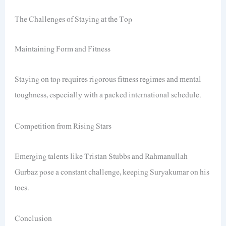
The Challenges of Staying at the Top
Maintaining Form and Fitness
Staying on top requires rigorous fitness regimes and mental
toughness, especially with a packed international schedule.
Competition from Rising Stars
Emerging talents like Tristan Stubbs and Rahmanullah
Gurbaz pose a constant challenge, keeping Suryakumar on his
toes.
Conclusion