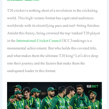
T20 cricket is nothing short of a revolution in the cricketing
world. This high-octane format has captivated audiences
worldwide with its electrifying pace and nail-biting finishes.
Amidst this frenzy, being crowned the top-ranked T20 player
in the
International Cricket Council
(ICC) rankings is a
monumental achievement. But who holds this coveted title,
and what makes them the ultimate T20 king? Let’s dive deep
into their journey and the factors that make them the
undisputed leader in this format.