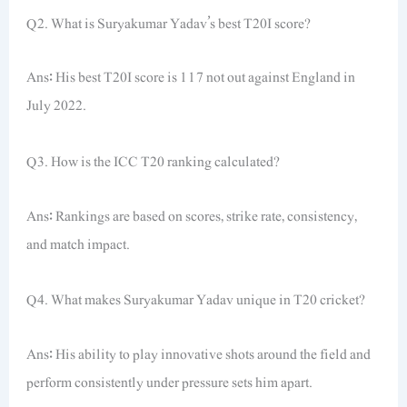
Q2. What is Suryakumar Yadav’s best T20I score?
Ans: His best T20I score is 117 not out against England in
July 2022.
Q3. How is the ICC T20 ranking calculated?
Ans: Rankings are based on scores, strike rate, consistency,
and match impact.
Q4. What makes Suryakumar Yadav unique in T20 cricket?
Ans: His ability to play innovative shots around the field and
perform consistently under pressure sets him apart.