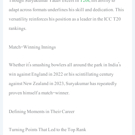
Though Suryakumar Yadav excels in
T20s
, his ability to
adapt across formats underlines his skill and dedication. This
versatility reinforces his position as a leader in the ICC T20
rankings.
Match-Winning Innings
Whether it’s smashing bowlers all around the park in India’s
win against England in 2022 or his scintillating century
against New Zealand in 2023, Suryakumar has repeatedly
proven himself a match-winner.
Defining Moments in Their Career
Turning Points That Led to the Top Rank