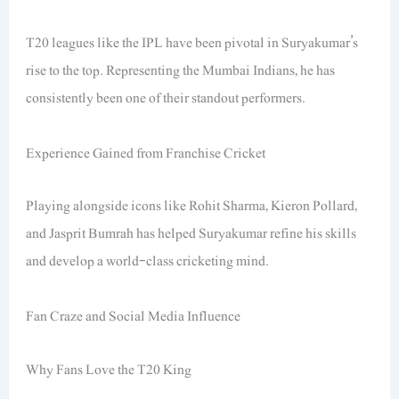
T20 leagues like the IPL have been pivotal in Suryakumar’s
rise to the top. Representing the Mumbai Indians, he has
consistently been one of their standout performers.
Experience Gained from Franchise Cricket
Playing alongside icons like Rohit Sharma, Kieron Pollard,
and Jasprit Bumrah has helped Suryakumar refine his skills
and develop a world-class cricketing mind.
Fan Craze and Social Media Influence
Why Fans Love the T20 King