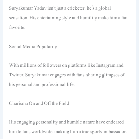
Suryakumar Yadav isn’t just a cricketer; he’s a global
sensation. His entertaining style and humility make him a fan
favorite.
Social Media Popularity
With millions of followers on platforms like Instagram and
Twitter, Suryakumar engages with fans, sharing glimpses of
his personal and professional life.
Charisma On and Off the Field
His engaging personality and humble nature have endeared
him to fans worldwide, making him a true sports ambassador.