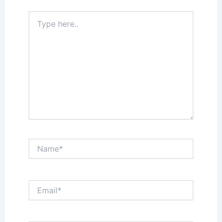
Type
here..
Name*
Email*