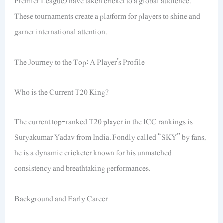
Premier League) have taken cricket to a global audience.
These tournaments create a platform for players to shine and
garner international attention.
The Journey to the Top: A Player’s Profile
Who is the Current T20 King?
The current top-ranked T20 player in the ICC rankings is
Suryakumar Yadav from India. Fondly called “SKY” by fans,
he is a dynamic cricketer known for his unmatched
consistency and breathtaking performances.
Background and Early Career