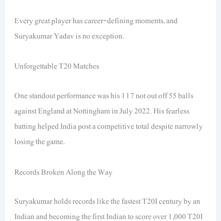
Every great player has career-defining moments, and
Suryakumar Yadav is no exception.
Unforgettable T20 Matches
One standout performance was his 117 not out off 55 balls
against England at Nottingham in July 2022. His fearless
batting helped India post a competitive total despite narrowly
losing the game.
Records Broken Along the Way
Suryakumar holds records like the fastest T20I century by an
Indian and becoming the first Indian to score over 1,000 T20I