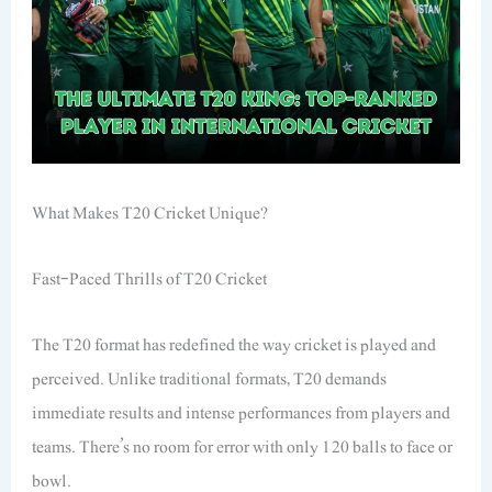
What Makes T20 Cricket Unique?
Fast-Paced Thrills of T20 Cricket
The T20 format has redefined the way cricket is played and
perceived. Unlike traditional formats, T20 demands
immediate results and intense performances from players and
teams. There’s no room for error with only 120 balls to face or
bowl.