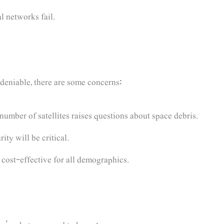
al networks fail.
ndeniable, there are some concerns:
umber of satellites raises questions about space debris.
ty will be critical.
 cost-effective for all demographics.