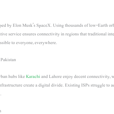
eloped by Elon Musk’s SpaceX. Using thousands of low-Earth orbi
tive service ensures connectivity in regions that traditional int
essible to everyone, everywhere.
 Pakistan
Urban hubs like
Karachi
and Lahore enjoy decent connectivity, whi
nfrastructure create a digital divide. Existing ISPs struggle to 
.
n