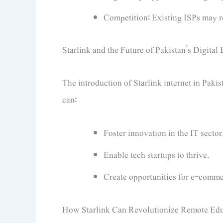
Competition: Existing ISPs may res
Starlink and the Future of Pakistan’s Digita
The introduction of Starlink internet in Pakis
can:
Foster innovation in the IT sector
Enable tech startups to thrive.
Create opportunities for e-comme
How Starlink Can Revolutionize Remote Edu