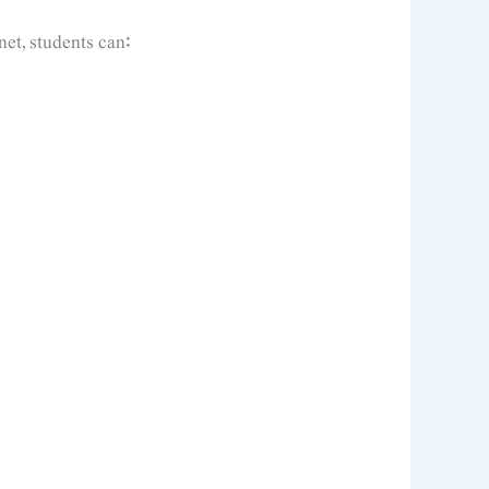
et, students can: