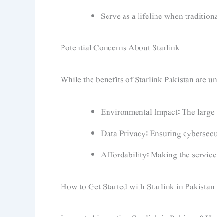
Serve as a lifeline when tradition
Potential Concerns About Starlink
While the benefits of Starlink Pakistan are u
Environmental Impact: The large n
Data Privacy: Ensuring cybersecuri
Affordability: Making the service
How to Get Started with Starlink in Pakistan