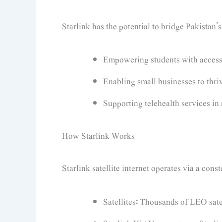
Starlink has the potential to bridge Pakistan’s
Empowering students with access 
Enabling small businesses to thriv
Supporting telehealth services in
How Starlink Works
Starlink satellite internet operates via a cons
Satellites: Thousands of LEO satel