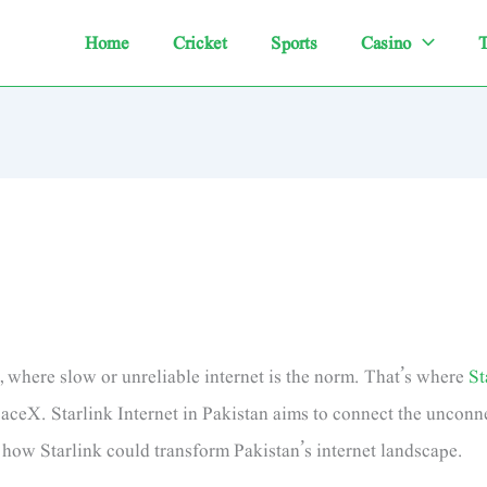
Home
Cricket
Sports
Casino
T
n, where slow or unreliable internet is the norm. That’s where
St
aceX. Starlink Internet in Pakistan aims to connect the unconne
o how Starlink could transform Pakistan’s internet landscape.