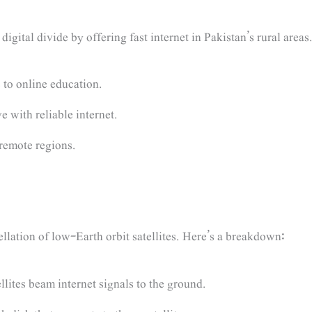
 digital divide by offering fast internet in Pakistan’s rural areas
to online education.
e with reliable internet.
 remote regions.
tellation of low-Earth orbit satellites. Here’s a breakdown:
lites beam internet signals to the ground.