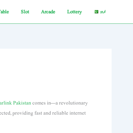
able
Slot
Arcade
Lottery
اردو
arlink Pakistan
comes in—a revolutionary
cted, providing fast and reliable internet