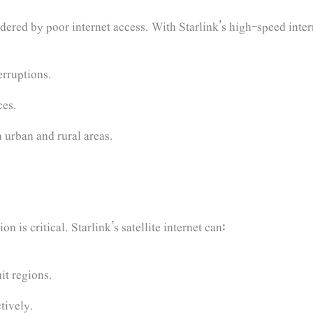
dered by poor internet access. With Starlink’s high-speed intern
erruptions.
ces.
 urban and rural areas.
 is critical. Starlink’s satellite internet can:
it regions.
tively.