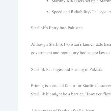
Starlink Kit: Users set up a Starlin
Speed and Reliability: The system
Starlink’s Entry into Pakistan
Although Starlink Pakistan’s launch date hasn
government and regulatory bodies are key to e
Starlink Packages and Pricing in Pakistan
Pricing is a crucial factor for Starlink’s succ
Starlink kit might be a barrier. However, flex
Advantages of Starlink for Pakistan