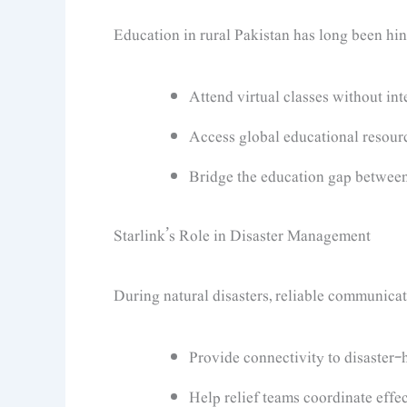
Education in rural Pakistan has long been hin
Attend virtual classes without int
Access global educational resour
Bridge the education gap between
Starlink’s Role in Disaster Management
During natural disasters, reliable communication
Provide connectivity to disaster-h
Help relief teams coordinate effec