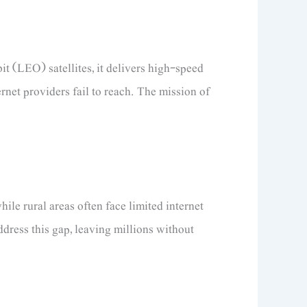
t (LEO) satellites, it delivers high-speed
ernet providers fail to reach. The mission of
le rural areas often face limited internet
address this gap, leaving millions without