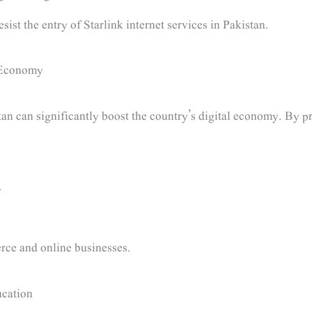
ist the entry of Starlink internet services in Pakistan.
l Economy
tan can significantly boost the country’s digital economy. By pr
.
rce and online businesses.
cation