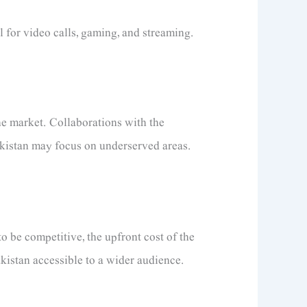
 for video calls, gaming, and streaming.
he market. Collaborations with the
Pakistan may focus on underserved areas.
o be competitive, the upfront cost of the
akistan accessible to a wider audience.