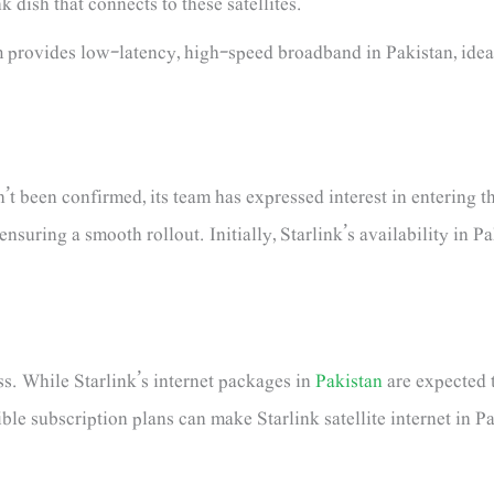
k dish that connects to these satellites.
 provides low-latency, high-speed broadband in Pakistan, ideal
’t been confirmed, its team has expressed interest in entering t
nsuring a smooth rollout. Initially, Starlink’s availability in 
ess. While Starlink’s internet packages in
Pakistan
are expected t
ible subscription plans can make Starlink satellite internet in P