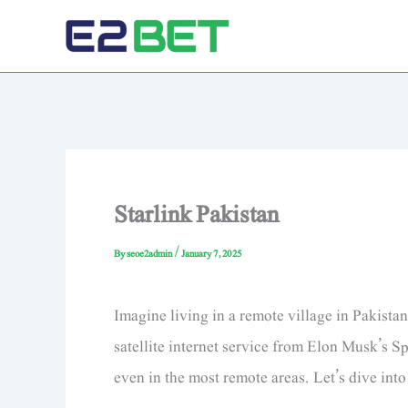
Skip
to
E2Bet: The Best Choice for Cricket & Sports Betting
content
Starlink Pakistan
By
seoe2admin
/
January 7, 2025
Imagine living in a remote village in Pakista
satellite internet service from Elon Musk’s Sp
even in the most remote areas. Let’s dive int