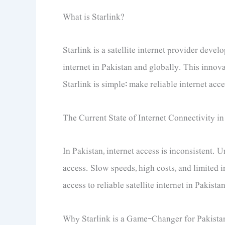
What is Starlink?
Starlink is a satellite internet provider dev
internet in Pakistan and globally. This innova
Starlink is simple: make reliable internet acc
The Current State of Internet Connectivity in
In Pakistan, internet access is inconsistent. 
access. Slow speeds, high costs, and limited i
access to reliable satellite internet in Pakistan
Why Starlink is a Game-Changer for Pakista