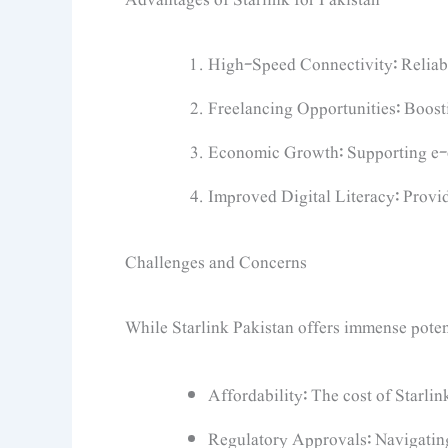
High-Speed Connectivity: Reliable
Freelancing Opportunities: Boost
Economic Growth: Supporting e-
Improved Digital Literacy: Provid
Challenges and Concerns
While Starlink Pakistan offers immense potenti
Affordability: The cost of Starli
Regulatory Approvals: Navigating 