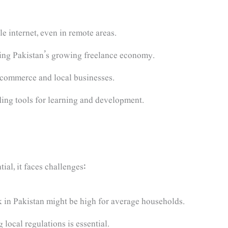
 internet, even in remote areas.
ing Pakistan’s growing freelance economy.
commerce and local businesses.
ing tools for learning and development.
al, it faces challenges:
nk in Pakistan might be high for average households.
local regulations is essential.