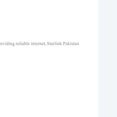
oviding reliable internet, Starlink Pakistan