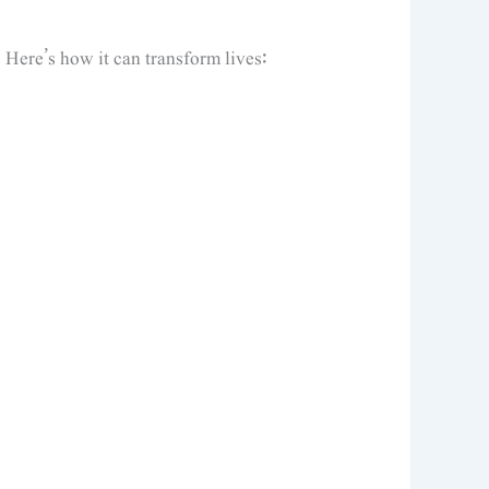
. Here’s how it can transform lives: