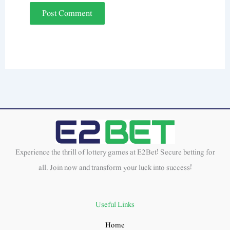
Experience the thrill of lottery games at E2Bet! Secure betting for
all. Join now and transform your luck into success!
Useful Links
Home