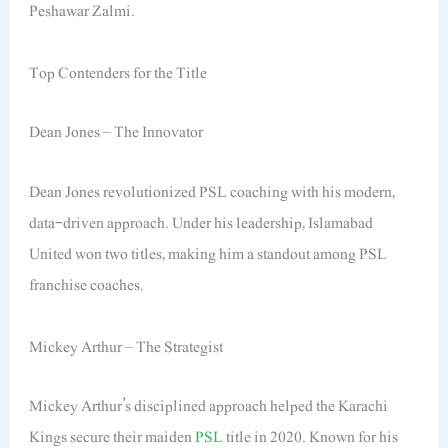
Peshawar Zalmi.
Top Contenders for the Title
Dean Jones – The Innovator
Dean Jones revolutionized PSL coaching with his modern,
data-driven approach. Under his leadership, Islamabad
United won two titles, making him a standout among PSL
franchise coaches.
Mickey Arthur – The Strategist
Mickey Arthur’s disciplined approach helped the Karachi
Kings secure their maiden
PSL
title in 2020. Known for his