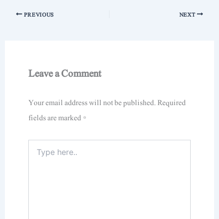
PREVIOUS
NEXT
Leave a Comment
Your email address will not be published.
Required
fields are marked
*
Type
here..