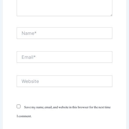
Name*
Email*
Website
Save my name, email, and website in this browser for the next time
I comment.