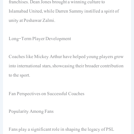
franchises. Dean Jones brought a winning culture to
Islamabad United, while Darren Sammy instilled a spirit of
unity at Peshawar Zalmi.
Long-Term Player Development
Coaches like Mickey Arthur have helped young players grow
into international stars, showcasing their broader contribution
to the sport.
Fan Perspectives on Successful Coaches
Popularity Among Fans
Fans play a significant role in shaping the legacy of PSL