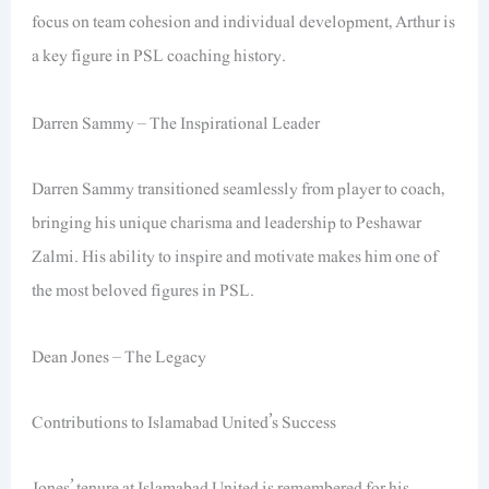
focus on team cohesion and individual development, Arthur is
a key figure in PSL coaching history.
Darren Sammy – The Inspirational Leader
Darren Sammy transitioned seamlessly from player to coach,
bringing his unique charisma and leadership to Peshawar
Zalmi. His ability to inspire and motivate makes him one of
the most beloved figures in PSL.
Dean Jones – The Legacy
Contributions to Islamabad United’s Success
Jones’ tenure at Islamabad United is remembered for his