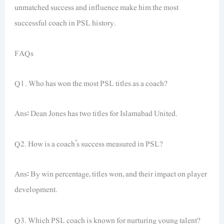
unmatched success and influence make him the most
successful coach in PSL history.
FAQs
Q1. Who has won the most PSL titles as a coach?
Ans: Dean Jones has two titles for Islamabad United.
Q2. How is a coach’s success measured in PSL?
Ans: By win percentage, titles won, and their impact on player
development.
Q3. Which PSL coach is known for nurturing young talent?