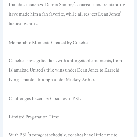
franchise coaches. Darren Sammy’s charisma and relatability
have made him a fan favorite, while all respect Dean Jones’
tactical genius.
Memorable Moments Created by Coaches
Coaches have gifted fans with unforgettable moments, from
Islamabad United’s title wins under Dean Jones to Karachi
Kings’ maiden triumph under Mickey Arthur.
Challenges Faced by Coaches in PSL
Limited Preparation Time
With PSL’s compact schedule, coaches have little time to