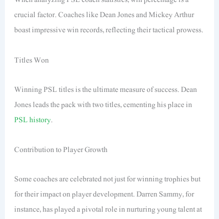
crucial factor. Coaches like Dean Jones and Mickey Arthur
boast impressive win records, reflecting their tactical prowess.
Titles Won
Winning PSL titles is the ultimate measure of success. Dean
Jones leads the pack with two titles, cementing his place in
PSL history
.
Contribution to Player Growth
Some coaches are celebrated not just for winning trophies but
for their impact on player development. Darren Sammy, for
instance, has played a pivotal role in nurturing young talent at