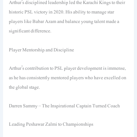
Arthur’s disciplined leadership led the Karachi Kings to their
historic PSL victory in 2020. His ability to manage star
players like Babar Azam and balance young talent made a
significant difference.
Player Mentorship and Discipline
Arthur’s contribution to PSL player development is immense,
as he has consistently mentored players who have excelled on
the global stage.
Darren Sammy – The Inspirational Captain Turned Coach
Leading Peshawar Zalmi to Championships