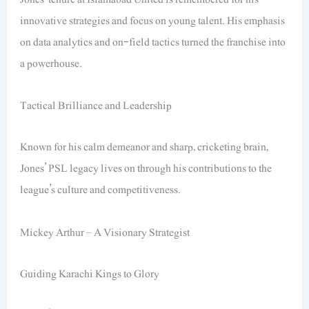
innovative strategies and focus on young talent. His emphasis
on data analytics and on-field tactics turned the franchise into
a powerhouse.
Tactical Brilliance and Leadership
Known for his calm demeanor and sharp, cricketing brain,
Jones’ PSL legacy lives on through his contributions to the
league’s culture and competitiveness.
Mickey Arthur – A Visionary Strategist
Guiding Karachi Kings to Glory