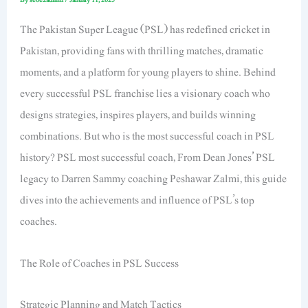
The Pakistan Super League (PSL) has redefined cricket in
Pakistan, providing fans with thrilling matches, dramatic
moments, and a platform for young players to shine. Behind
every successful PSL franchise lies a visionary coach who
designs strategies, inspires players, and builds winning
combinations. But who is the most successful coach in PSL
history? PSL most successful coach, From Dean Jones’ PSL
legacy to Darren Sammy coaching Peshawar Zalmi, this guide
dives into the achievements and influence of PSL’s top
coaches.
The Role of Coaches in PSL Success
Strategic Planning and Match Tactics