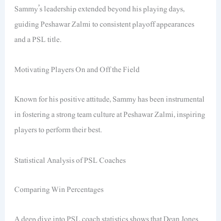
Sammy’s leadership extended beyond his playing days,
guiding Peshawar Zalmi to consistent playoff appearances
and a PSL title.
Motivating Players On and Off the Field
Known for his positive attitude, Sammy has been instrumental
in fostering a strong team culture at Peshawar Zalmi, inspiring
players to perform their best.
Statistical Analysis of PSL Coaches
Comparing Win Percentages
A deep dive into PSL coach statistics shows that Dean Jones