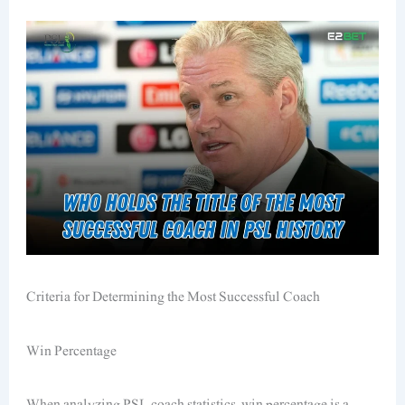
Criteria for Determining the Most Successful Coach
Win Percentage
When analyzing PSL coach statistics, win percentage is a