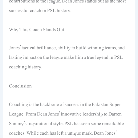
contributions to the league, Dean Jones stands out as the most
successful coach in PSL history.
Why This Coach Stands Out
Jones’ tactical brilliance, ability to build winning teams, and
lasting impact on the league make him a true legend in PSL
coaching history.
Conclusion
Coaching is the backbone of success in the Pakistan Super
League. From Dean Jones’ innovative leadership to Darren
Sammy’s inspirational style, PSL has seen some remarkable
coaches. While each has left a unique mark, Dean Jones’