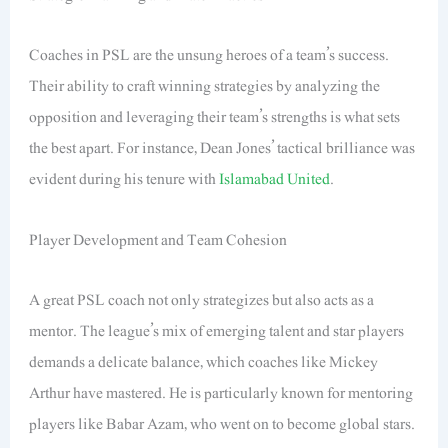
Coaches in PSL are the unsung heroes of a team’s success.
Their ability to craft winning strategies by analyzing the
opposition and leveraging their team’s strengths is what sets
the best apart. For instance, Dean Jones’ tactical brilliance was
evident during his tenure with
Islamabad United
.
Player Development and Team Cohesion
A great PSL coach not only strategizes but also acts as a
mentor. The league’s mix of emerging talent and star players
demands a delicate balance, which coaches like Mickey
Arthur have mastered. He is particularly known for mentoring
players like Babar Azam, who went on to become global stars.