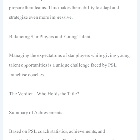
prepare their teams. This makes their ability to adapt and
strategize even more impressive.
Balancing Star Players and Young Talent
Managing the expectations of star players while giving young
talent opportunities is a unique challenge faced by PSL
franchise coaches.
The Verdict – Who Holds the Title?
Summary of Achievements
Based on PSL coach statistics, achievements, and