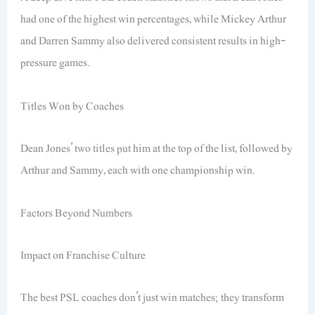
had one of the highest win percentages, while Mickey Arthur
and Darren Sammy also delivered consistent results in high-
pressure games.
Titles Won by Coaches
Dean Jones’ two titles put him at the top of the list, followed by
Arthur and Sammy, each with one championship win.
Factors Beyond Numbers
Impact on Franchise Culture
The best PSL coaches don’t just win matches; they transform