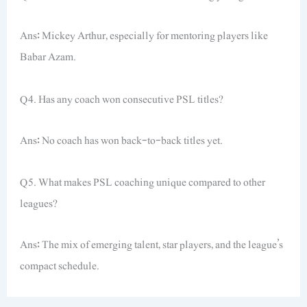
Ans: Mickey Arthur, especially for mentoring players like
Babar Azam.
Q4. Has any coach won consecutive PSL titles?
Ans: No coach has won back-to-back titles yet.
Q5. What makes PSL coaching unique compared to other
leagues?
Ans: The mix of emerging talent, star players, and the league’s
compact schedule.