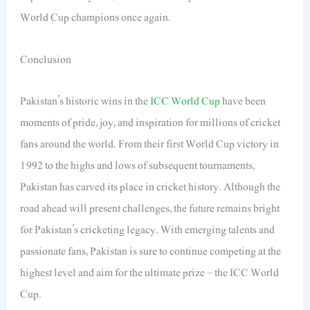
World Cup champions once again.
Conclusion
Pakistan’s historic wins in the
ICC World Cup
have been
moments of pride, joy, and inspiration for millions of cricket
fans around the world. From their first World Cup victory in
1992 to the highs and lows of subsequent tournaments,
Pakistan has carved its place in cricket history. Although the
road ahead will present challenges, the future remains bright
for Pakistan’s cricketing legacy. With emerging talents and
passionate fans, Pakistan is sure to continue competing at the
highest level and aim for the ultimate prize – the ICC World
Cup.