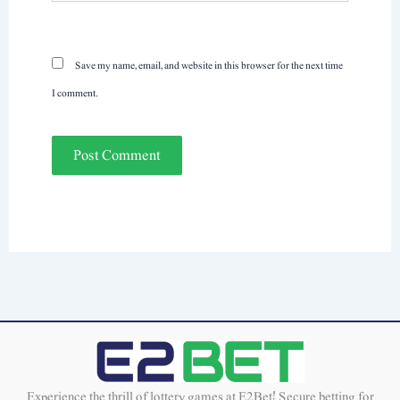
Save my name, email, and website in this browser for the next time
I comment.
Experience the thrill of lottery games at E2Bet! Secure betting for