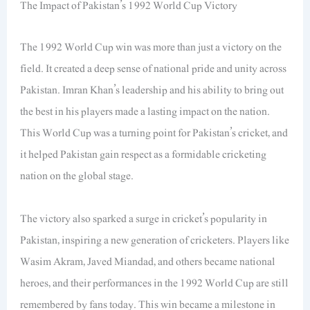
The Impact of Pakistan’s 1992 World Cup Victory
The 1992 World Cup win was more than just a victory on the
field. It created a deep sense of national pride and unity across
Pakistan. Imran Khan’s leadership and his ability to bring out
the best in his players made a lasting impact on the nation.
This World Cup was a turning point for Pakistan’s cricket, and
it helped Pakistan gain respect as a formidable cricketing
nation on the global stage.
The victory also sparked a surge in cricket’s popularity in
Pakistan, inspiring a new generation of cricketers. Players like
Wasim Akram, Javed Miandad, and others became national
heroes, and their performances in the 1992 World Cup are still
remembered by fans today. This win became a milestone in