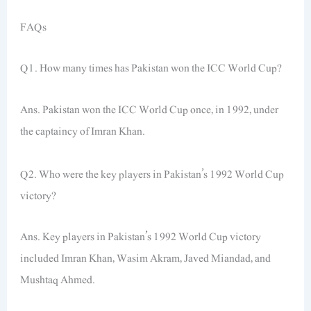
FAQs
Q1. How many times has Pakistan won the ICC World Cup?
Ans. Pakistan won the ICC World Cup once, in 1992, under
the captaincy of Imran Khan.
Q2. Who were the key players in Pakistan’s 1992 World Cup
victory?
Ans. Key players in Pakistan’s 1992 World Cup victory
included Imran Khan, Wasim Akram, Javed Miandad, and
Mushtaq Ahmed.