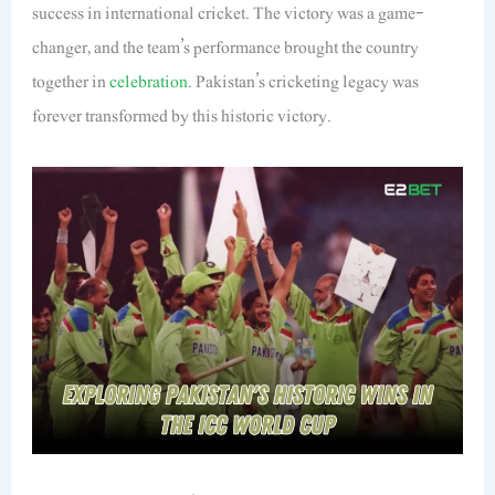
success in international cricket. The victory was a game-
changer, and the team’s performance brought the country
together in
celebration
. Pakistan’s cricketing legacy was
forever transformed by this historic victory.