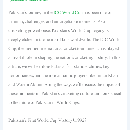
Pakistan’s journey in the
ICC World Cup
has been one of
triumph, challenges, and unforgettable moments. As a
cricketing powerhouse, Pakistan’s World Cup legacy is
deeply etched in the hearts of fans worldwide. The ICC World
Cup, the premier international cricket tournament, has played
a pivotal role in shaping the nation’s cricketing history. In this
article, we will explore Pakistan’s historic victories, key
performances, and the role of iconic players like Imran Khan
and Wasim Akram. Along the way, we’ll discuss the impact of
these moments on Pakistan’s cricketing culture and look ahead
to the future of Pakistan in World Cups.
Pakistan’s First World Cup Victory (1992)