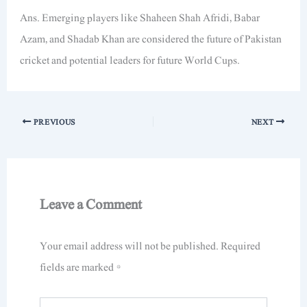
Ans. Emerging players like Shaheen Shah Afridi, Babar
Azam, and Shadab Khan are considered the future of Pakistan
cricket and potential leaders for future World Cups.
PREVIOUS
NEXT
Leave a Comment
Your email address will not be published.
Required
fields are marked
*
Type