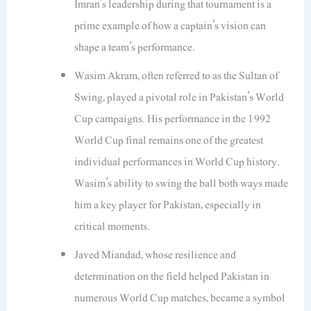
Imran’s leadership during that tournament is a
prime example of how a captain’s vision can
shape a team’s performance.
Wasim Akram, often referred to as the Sultan of
Swing, played a pivotal role in Pakistan’s World
Cup campaigns. His performance in the 1992
World Cup final remains one of the greatest
individual performances in World Cup history.
Wasim’s ability to swing the ball both ways made
him a key player for Pakistan, especially in
critical moments.
Javed Miandad, whose resilience and
determination on the field helped Pakistan in
numerous World Cup matches, became a symbol