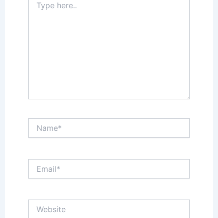
here..
Name*
Email*
Website