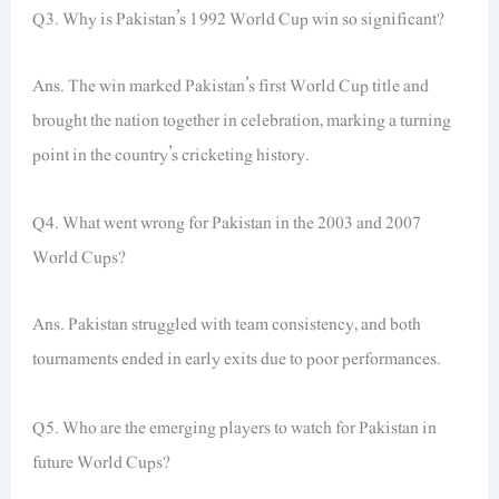
Q3. Why is Pakistan’s 1992 World Cup win so significant?
Ans. The win marked Pakistan’s first World Cup title and
brought the nation together in celebration, marking a turning
point in the country’s cricketing history.
Q4. What went wrong for Pakistan in the 2003 and 2007
World Cups?
Ans. Pakistan struggled with team consistency, and both
tournaments ended in early exits due to poor performances.
Q5. Who are the emerging players to watch for Pakistan in
future World Cups?