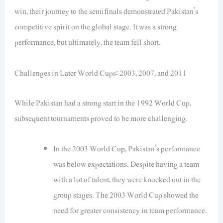
win, their journey to the semifinals demonstrated Pakistan’s
competitive spirit on the global stage. It was a strong
performance, but ultimately, the team fell short.
Challenges in Later World Cups: 2003, 2007, and 2011
While Pakistan had a strong start in the 1992 World Cup,
subsequent tournaments proved to be more challenging.
In the 2003 World Cup, Pakistan’s performance
was below expectations. Despite having a team
with a lot of talent, they were knocked out in the
group stages. The 2003 World Cup showed the
need for greater consistency in team performance.