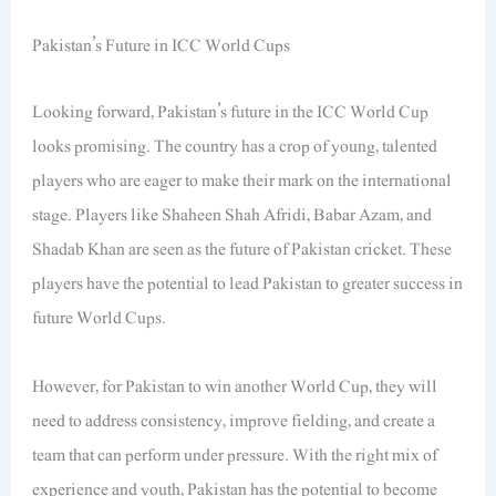
Pakistan’s Future in ICC World Cups
Looking forward, Pakistan’s future in the ICC World Cup
looks promising. The country has a crop of young, talented
players who are eager to make their mark on the international
stage. Players like Shaheen Shah Afridi, Babar Azam, and
Shadab Khan are seen as the future of Pakistan cricket. These
players have the potential to lead Pakistan to greater success in
future World Cups.
However, for Pakistan to win another World Cup, they will
need to address consistency, improve fielding, and create a
team that can perform under pressure. With the right mix of
experience and youth, Pakistan has the potential to become