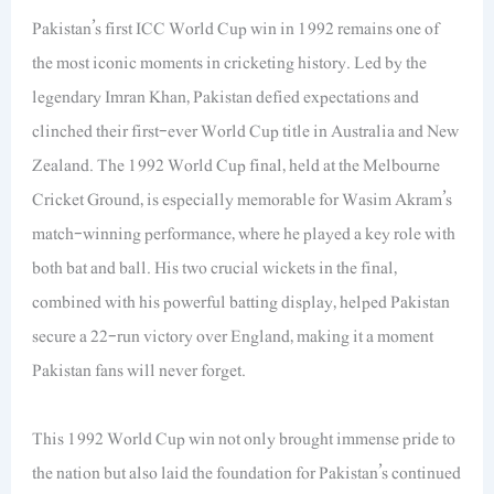
Pakistan’s first ICC World Cup win in 1992 remains one of
the most iconic moments in cricketing history. Led by the
legendary Imran Khan, Pakistan defied expectations and
clinched their first-ever World Cup title in Australia and New
Zealand. The 1992 World Cup final, held at the Melbourne
Cricket Ground, is especially memorable for Wasim Akram’s
match-winning performance, where he played a key role with
both bat and ball. His two crucial wickets in the final,
combined with his powerful batting display, helped Pakistan
secure a 22-run victory over England, making it a moment
Pakistan fans will never forget.
This 1992 World Cup win not only brought immense pride to
the nation but also laid the foundation for Pakistan’s continued