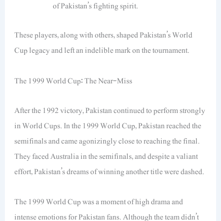
of Pakistan’s fighting spirit.
These players, along with others, shaped Pakistan’s World
Cup legacy and left an indelible mark on the tournament.
The 1999 World Cup: The Near-Miss
After the 1992 victory, Pakistan continued to perform strongly
in World Cups. In the 1999 World Cup, Pakistan reached the
semifinals and came agonizingly close to reaching the final.
They faced Australia in the semifinals, and despite a valiant
effort, Pakistan’s dreams of winning another title were dashed.
The 1999 World Cup was a moment of high drama and
intense emotions for Pakistan fans. Although the team didn’t