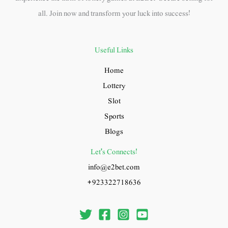
all. Join now and transform your luck into success!
Useful Links
Home
Lottery
Slot
Sports
Blogs
Let's Connects!
info@e2bet.com
+923322718636