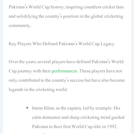
Pakistan’s World Cup history, inspiring countless cricket fans
and solidifying the country’s position in the global cricketing
community.
Key Players Who Defined Pakistan’s World Cup Legacy
Over the years, several players have defined Pakistan’s World
Cup journey with their
performances
. These players have not
only contributed to the country’s success but have also become
legends in the cricketing world.
Imran Khan, as the captain, led by example. His
calm demeanor and sharp cricketing mind guided
Pakistan to their first World Cup title in 1992.