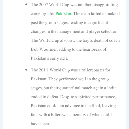
The 2007 World Cup was another disappointing
campaign for
Pakistan
. The team failed to make it
past the group stages, leading to significant
changes in the management and player selection.
The World Cup also saw the tragic death of coach
Bob Woolmer, adding to the heartbreak of
Pakistan’s early exit.
The 2011 World Cup was a rollercoaster for
Pakistan. They performed well in the group
stages, but their quarterfinal match against India
ended in defeat. Despite a spirited performance,
Pakistan could not advance to the final, leaving
fans with a bittersweet memory of what could
have been.