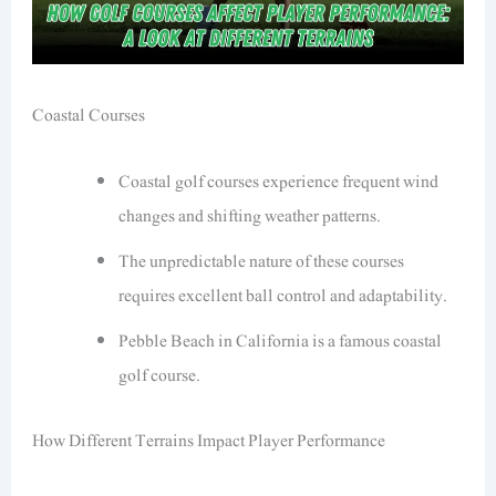
Coastal Courses
Coastal golf courses experience frequent wind
changes and shifting weather patterns.
The unpredictable nature of these courses
requires excellent ball control and adaptability.
Pebble Beach in California is a famous coastal
golf course.
How Different Terrains Impact Player Performance