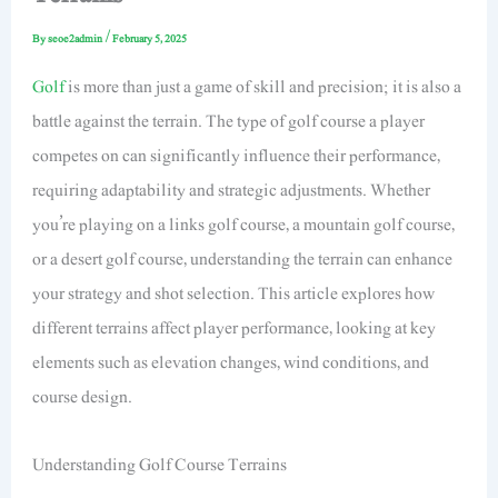
By
seoe2admin
/
February 5, 2025
Golf
is more than just a game of skill and precision; it is also a
battle against the terrain. The type of golf course a player
competes on can significantly influence their performance,
requiring adaptability and strategic adjustments. Whether
you’re playing on a links golf course, a mountain golf course,
or a desert golf course, understanding the terrain can enhance
your strategy and shot selection. This article explores how
different terrains affect player performance, looking at key
elements such as elevation changes, wind conditions, and
course design.
Understanding Golf Course Terrains