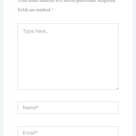
Your email address will not be published.
Required
fields are marked
*
Type
here..
Name*
Email*