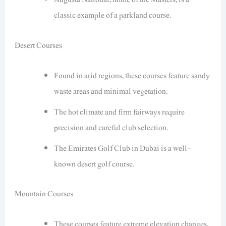
classic example of a parkland course.
Desert Courses
Found in arid regions, these courses feature sandy
waste areas and minimal vegetation.
The hot climate and firm fairways require
precision and careful club selection.
The Emirates Golf Club in Dubai is a well-
known desert golf course.
Mountain Courses
These courses feature extreme elevation changes,