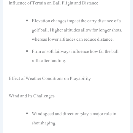
Influence of Terrain on Ball Flight and Distance
Elevation changes impact the carry distance of a
golf ball. Higher altitudes allow for longer shots,
whereas lower altitudes can reduce distance.
Firm or soft fairways influence how far the ball
rolls after landing.
Effect of Weather Conditions on Playability
Wind and Its Challenges
Wind speed and direction play a major role in
shot shaping.