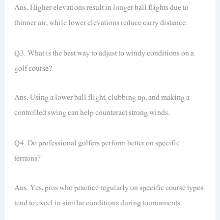
Ans. Higher elevations result in longer ball flights due to
thinner air, while lower elevations reduce carry distance.
Q3. What is the best way to adjust to windy conditions on a
golf course?
Ans. Using a lower ball flight, clubbing up, and making a
controlled swing can help counteract strong winds.
Q4. Do professional golfers perform better on specific
terrains?
Ans. Yes, pros who practice regularly on specific course types
tend to excel in similar conditions during tournaments.