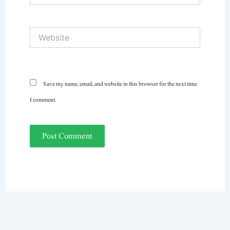
Website
Save my name, email, and website in this browser for the next time
I comment.