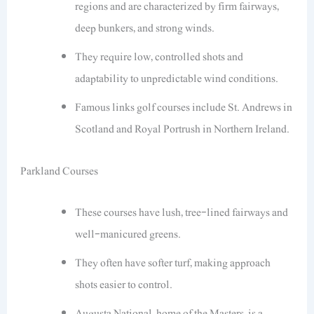
regions and are characterized by firm fairways,
deep bunkers, and strong winds.
They require low, controlled shots and
adaptability to unpredictable wind conditions.
Famous links golf courses include St. Andrews in
Scotland and Royal Portrush in Northern Ireland.
Parkland Courses
These courses have lush, tree-lined fairways and
well-manicured greens.
They often have softer turf, making approach
shots easier to control.
Augusta National, home of the Masters, is a