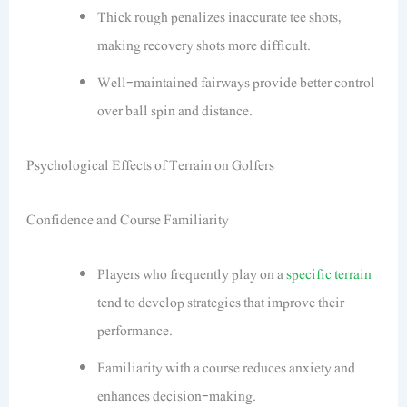
Thick rough penalizes inaccurate tee shots,
making recovery shots more difficult.
Well-maintained fairways provide better control
over ball spin and distance.
Psychological Effects of Terrain on Golfers
Confidence and Course Familiarity
Players who frequently play on a
specific terrain
tend to develop strategies that improve their
performance.
Familiarity with a course reduces anxiety and
enhances decision-making.