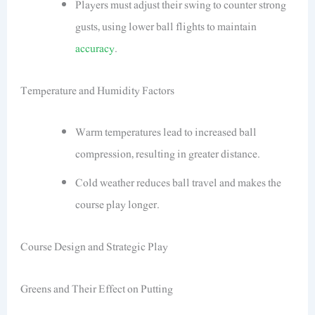
Players must adjust their swing to counter strong
gusts, using lower ball flights to maintain
accuracy
.
Temperature and Humidity Factors
Warm temperatures lead to increased ball
compression, resulting in greater distance.
Cold weather reduces ball travel and makes the
course play longer.
Course Design and Strategic Play
Greens and Their Effect on Putting