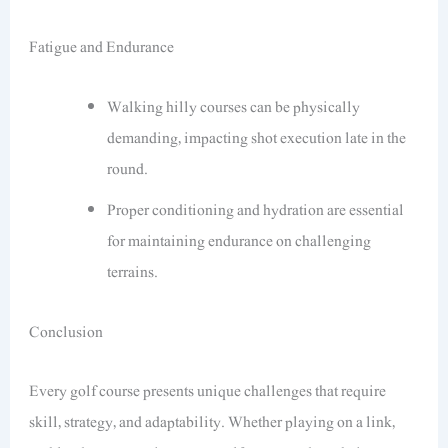
Fatigue and Endurance
Walking hilly courses can be physically
demanding, impacting shot execution late in the
round.
Proper conditioning and hydration are essential
for maintaining endurance on challenging
terrains.
Conclusion
Every golf course presents unique challenges that require
skill, strategy, and adaptability. Whether playing on a link,