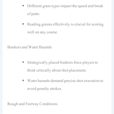
Different grass types impact the speed and break
of putts.
Reading greens effectively is crucial for scoring
well on any course.
Bunkers and Water Hazards
Strategically placed bunkers force players to
think critically about shot placement.
Water hazards demand precise shot execution to
avoid penalty strokes.
Rough and Fairway Conditions