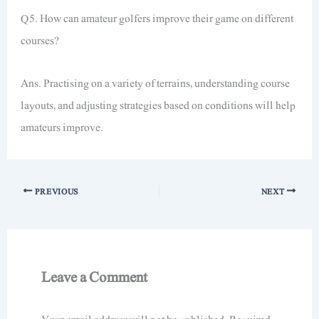
Q5. How can amateur golfers improve their game on different
courses?
Ans. Practising on a variety of terrains, understanding course
layouts, and adjusting strategies based on conditions will help
amateurs improve.
PREVIOUS
NEXT
Leave a Comment