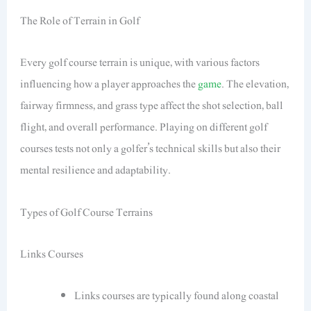
The Role of Terrain in Golf
Every golf course terrain is unique, with various factors
influencing how a player approaches the
game
. The elevation,
fairway firmness, and grass type affect the shot selection, ball
flight, and overall performance. Playing on different golf
courses tests not only a golfer’s technical skills but also their
mental resilience and adaptability.
Types of Golf Course Terrains
Links Courses
Links courses are typically found along coastal