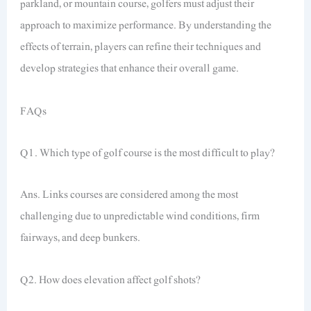
parkland, or mountain course, golfers must adjust their
approach to maximize performance. By understanding the
effects of terrain, players can refine their techniques and
develop strategies that enhance their overall game.
FAQs
Q1. Which type of golf course is the most difficult to play?
Ans. Links courses are considered among the most
challenging due to unpredictable wind conditions, firm
fairways, and deep bunkers.
Q2. How does elevation affect golf shots?