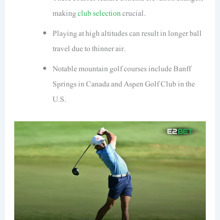
making
club selection
crucial.
Playing at high altitudes can result in longer ball
travel due to thinner air.
Notable mountain golf courses include Banff
Springs in Canada and Aspen Golf Club in the
U.S.