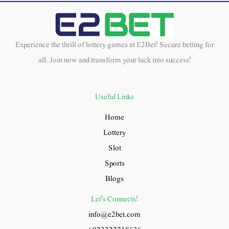
Experience the thrill of lottery games at E2Bet! Secure betting for
all. Join now and transform your luck into success!
Useful Links
Home
Lottery
Slot
Sports
Blogs
Let's Connects!
info@e2bet.com