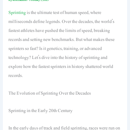
Sprinting
is the ultimate test of human speed, where
milliseconds define legends. Over the decades, the world’s
fastest athletes have pushed the limits of speed, breaking
records and setting new benchmarks. But what makes these
sprinters so fast? Is it genetics, training, or advanced
technology? Let’s dive into the history of sprinting and
explore how the fastest sprinters in history shattered world
records.
The Evolution of Sprinting Over the Decades
Sprinting in the Early 20th Century
In the early days of track and field sprinting, races were run on