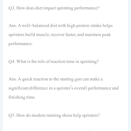
Q3. How does diet impact sprinting performance?
Ans. A well-balanced diet with high protein intake helps
sprinters build muscle, recover faster, and maintain peak
performance.
Q4. What is the role of reaction time in sprinting?
Ans. A quick reaction to the starting gun can make a
significant difference in a sprinter’s overall performance and
finishing time.
Q5. How do modern running shoes help sprinters?