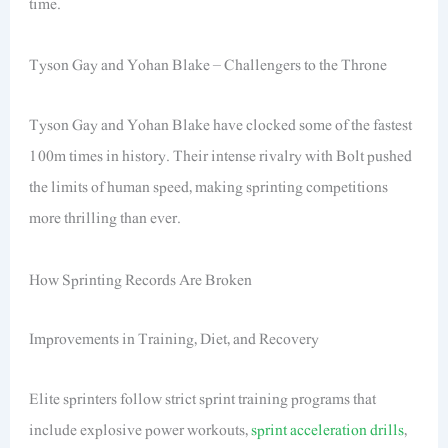
time.
Tyson Gay and Yohan Blake – Challengers to the Throne
Tyson Gay and Yohan Blake have clocked some of the fastest
100m times in history. Their intense rivalry with Bolt pushed
the limits of human speed, making sprinting competitions
more thrilling than ever.
How Sprinting Records Are Broken
Improvements in Training, Diet, and Recovery
Elite sprinters follow strict sprint training programs that
include explosive power workouts,
sprint acceleration drills
,