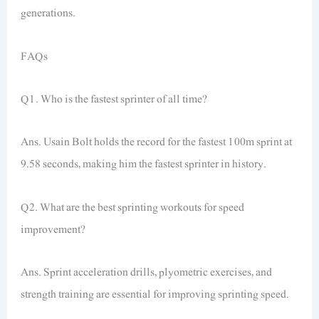
generations.
FAQs
Q1. Who is the fastest sprinter of all time?
Ans. Usain Bolt holds the record for the fastest 100m sprint at
9.58 seconds, making him the fastest sprinter in history.
Q2. What are the best sprinting workouts for speed
improvement?
Ans. Sprint acceleration drills, plyometric exercises, and
strength training are essential for improving sprinting speed.