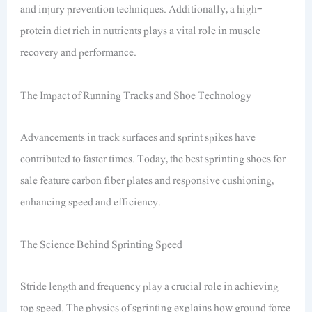
and injury prevention techniques. Additionally, a high-
protein diet rich in nutrients plays a vital role in muscle
recovery and performance.
The Impact of Running Tracks and Shoe Technology
Advancements in track surfaces and sprint spikes have
contributed to faster times. Today, the best sprinting shoes for
sale feature carbon fiber plates and responsive cushioning,
enhancing speed and efficiency.
The Science Behind Sprinting Speed
Stride length and frequency play a crucial role in achieving
top speed. The physics of sprinting explains how ground force