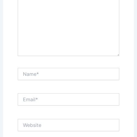
Name*
Email*
Website