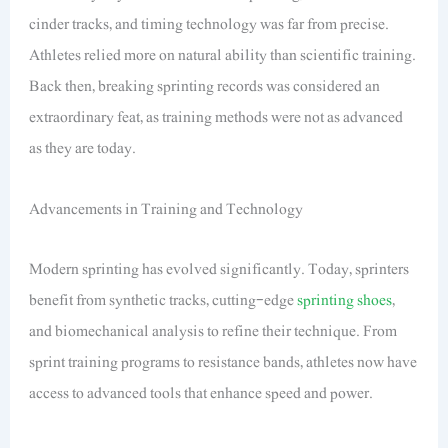
cinder tracks, and timing technology was far from precise.
Athletes relied more on natural ability than scientific training.
Back then, breaking sprinting records was considered an
extraordinary feat, as training methods were not as advanced
as they are today.
Advancements in Training and Technology
Modern sprinting has evolved significantly. Today, sprinters
benefit from synthetic tracks, cutting-edge
sprinting shoes
,
and biomechanical analysis to refine their technique. From
sprint training programs to resistance bands, athletes now have
access to advanced tools that enhance speed and power.