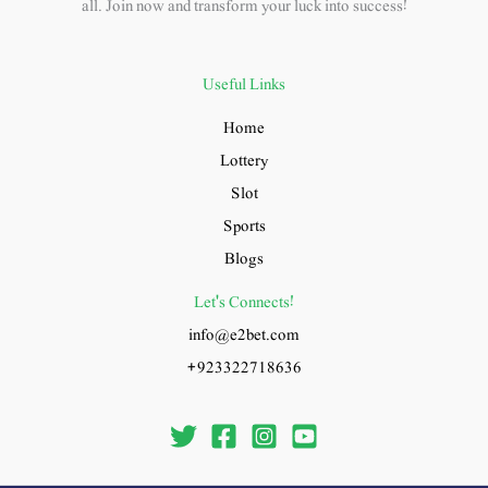
all. Join now and transform your luck into success!
Useful Links
Home
Lottery
Slot
Sports
Blogs
Let's Connects!
info@e2bet.com
+923322718636