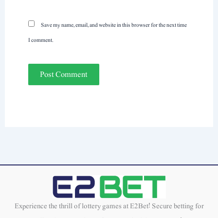
Save my name, email, and website in this browser for the next time
I comment.
Experience the thrill of lottery games at E2Bet! Secure betting for