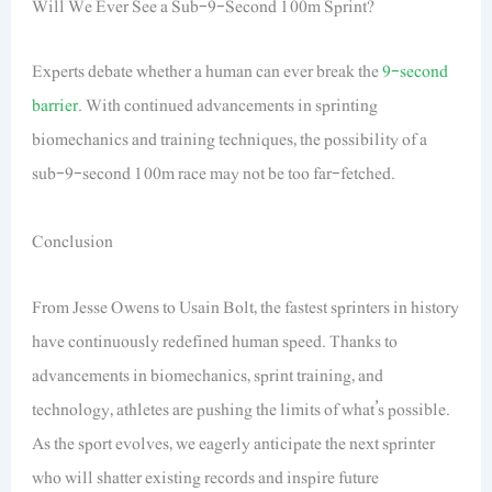
Will We Ever See a Sub-9-Second 100m Sprint?
Experts debate whether a human can ever break the
9-second
barrier
. With continued advancements in sprinting
biomechanics and training techniques, the possibility of a
sub-9-second 100m race may not be too far-fetched.
Conclusion
From Jesse Owens to Usain Bolt, the fastest sprinters in history
have continuously redefined human speed. Thanks to
advancements in biomechanics, sprint training, and
technology, athletes are pushing the limits of what’s possible.
As the sport evolves, we eagerly anticipate the next sprinter
who will shatter existing records and inspire future