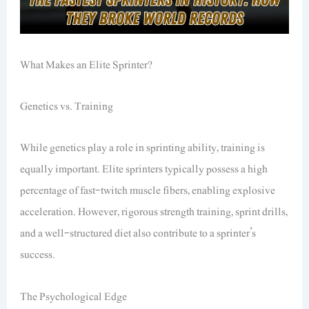
What Makes an Elite Sprinter?
Genetics vs. Training
While genetics play a role in sprinting ability, training is
equally important. Elite sprinters typically possess a high
percentage of fast-twitch muscle fibers, enabling explosive
acceleration. However, rigorous strength training, sprint drills,
and a well-structured diet also contribute to a sprinter’s
success.
The Psychological Edge