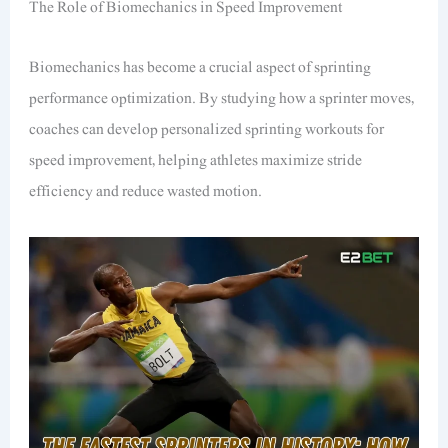
The Role of Biomechanics in Speed Improvement
Biomechanics has become a crucial aspect of sprinting
performance optimization. By studying how a sprinter moves,
coaches can develop personalized sprinting workouts for
speed improvement, helping athletes maximize stride
efficiency and reduce wasted motion.