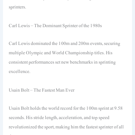
sprinters.
Carl Lewis – The Dominant Sprinter of the 1980s
Carl Lewis dominated the 100m and 200m events, securing
multiple Olympic and World Championship titles. His
consistent performances set new benchmarks in sprinting
excellence.
Usain Bolt – The Fastest Man Ever
Usain Bolt holds the world record for the 100m sprint at 9.58
seconds. His stride length, acceleration, and top speed
revolutionized the sport, making him the fastest sprinter of all