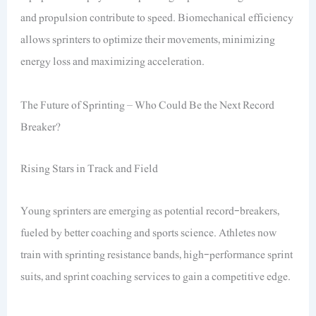
and propulsion contribute to speed. Biomechanical efficiency
allows sprinters to optimize their movements, minimizing
energy loss and maximizing acceleration.
The Future of Sprinting – Who Could Be the Next Record
Breaker?
Rising Stars in Track and Field
Young sprinters are emerging as potential record-breakers,
fueled by better coaching and sports science. Athletes now
train with sprinting resistance bands, high-performance sprint
suits, and sprint coaching services to gain a competitive edge.