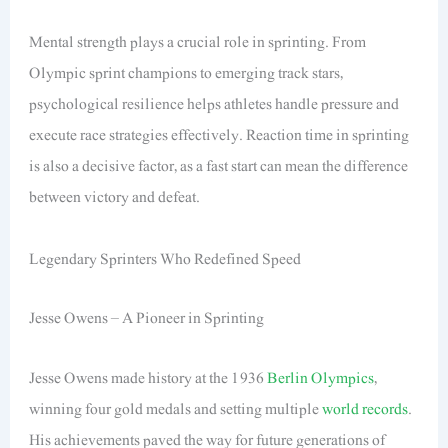
Mental strength plays a crucial role in sprinting. From
Olympic sprint champions to emerging track stars,
psychological resilience helps athletes handle pressure and
execute race strategies effectively. Reaction time in sprinting
is also a decisive factor, as a fast start can mean the difference
between victory and defeat.
Legendary Sprinters Who Redefined Speed
Jesse Owens – A Pioneer in Sprinting
Jesse Owens made history at the 1936
Berlin Olympics
,
winning four gold medals and setting multiple
world records
.
His achievements paved the way for future generations of