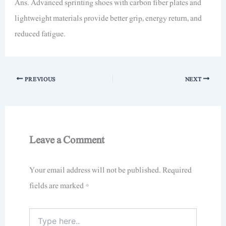
Ans. Advanced sprinting shoes with carbon fiber plates and
lightweight materials provide better grip, energy return, and
reduced fatigue.
PREVIOUS
NEXT
Leave a Comment
Your email address will not be published.
Required
fields are marked
*
Type
here..