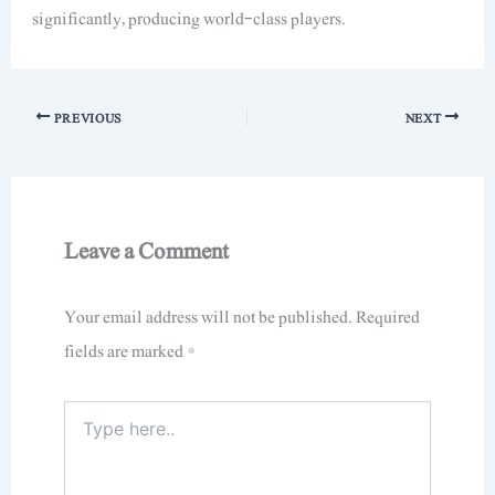
significantly, producing world-class players.
PREVIOUS
NEXT
Leave a Comment
Your email address will not be published.
Required
fields are marked
*
Type
here..