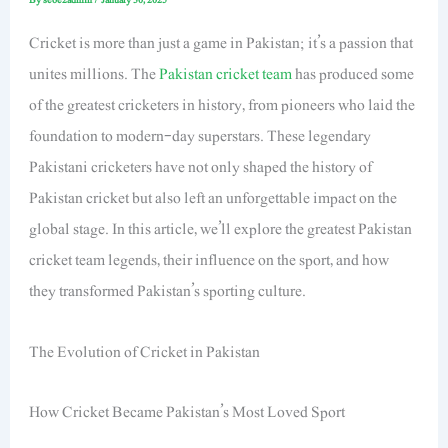
Cricket is more than just a game in Pakistan; it’s a passion that
unites millions. The
Pakistan cricket team
has produced some
of the greatest cricketers in history, from pioneers who laid the
foundation to modern-day superstars. These legendary
Pakistani cricketers have not only shaped the history of
Pakistan cricket but also left an unforgettable impact on the
global stage. In this article, we’ll explore the greatest Pakistan
cricket team legends, their influence on the sport, and how
they transformed Pakistan’s sporting culture.
The Evolution of Cricket in Pakistan
How Cricket Became Pakistan’s Most Loved Sport