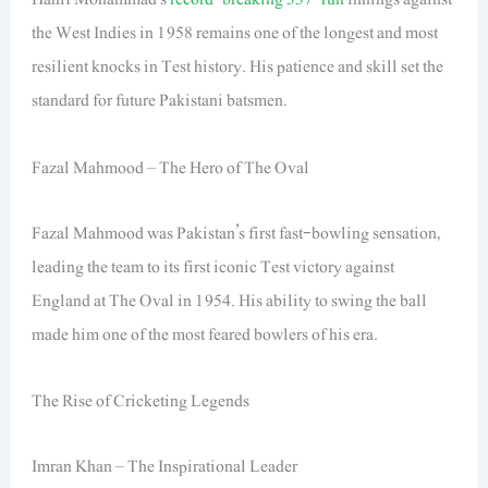
the West Indies in 1958 remains one of the longest and most
resilient knocks in Test history. His patience and skill set the
standard for future Pakistani batsmen.
Fazal Mahmood – The Hero of The Oval
Fazal Mahmood was Pakistan’s first fast-bowling sensation,
leading the team to its first iconic Test victory against
England at The Oval in 1954. His ability to swing the ball
made him one of the most feared bowlers of his era.
The Rise of Cricketing Legends
Imran Khan – The Inspirational Leader