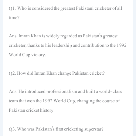
Q1. Who is considered the greatest Pakistani cricketer of all
time?
Ans. Imran Khan is widely regarded as Pakistan’s greatest
cricketer, thanks to his leadership and contribution to the 1992
World Cup victory.
Q2. How did Imran Khan change Pakistan cricket?
Ans. He introduced professionalism and built a world-class
team that won the 1992 World Cup, changing the course of
Pakistan cricket history.
Q3. Who was Pakistan’s first cricketing superstar?