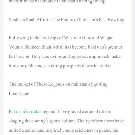
made him the backbone of Pakistan’s batting lineup.
Shaheen Shah Afridi – The Future of Pakistan’s Fast Bowling
Following in the footsteps of Wasim Akram and Waqar
Younis, Shaheen Shah Afridi has become Pakistan’s premier
fast bowler. His pace, swing, and aggressive approach make
him one of the most exciting prospects in world cricket.
The Impact of These Legends on Pakistan’s Sporting
Landscape
Pakistan’s cricket
legends have played a crucial role in
shaping the country’s sports culture. Their performances have
united a nation and inspired young cricketers to pursue the