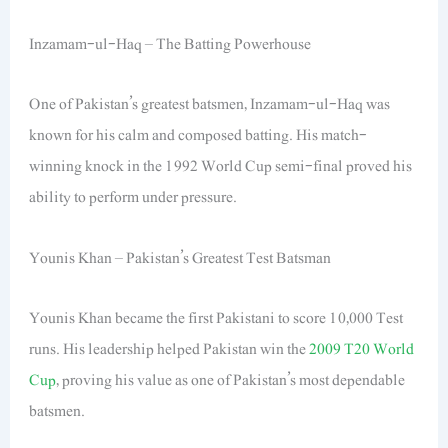
Inzamam-ul-Haq – The Batting Powerhouse
One of Pakistan’s greatest batsmen, Inzamam-ul-Haq was
known for his calm and composed batting. His match-
winning knock in the 1992 World Cup semi-final proved his
ability to perform under pressure.
Younis Khan – Pakistan’s Greatest Test Batsman
Younis Khan became the first Pakistani to score 10,000 Test
runs. His leadership helped Pakistan win the
2009 T20 World
Cup
, proving his value as one of Pakistan’s most dependable
batsmen.