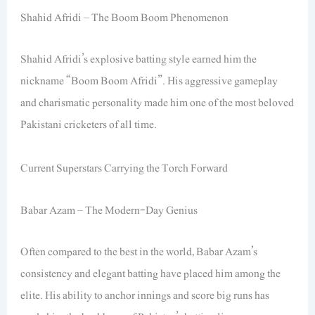
Shahid Afridi – The Boom Boom Phenomenon
Shahid Afridi’s explosive batting style earned him the
nickname “Boom Boom Afridi”. His aggressive gameplay
and charismatic personality made him one of the most beloved
Pakistani cricketers of all time.
Current Superstars Carrying the Torch Forward
Babar Azam – The Modern-Day Genius
Often compared to the best in the world, Babar Azam’s
consistency and elegant batting have placed him among the
elite. His ability to anchor innings and score big runs has