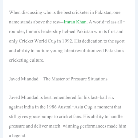
When discussing who is the best cricketer in Pakistan, one
name stands above the rest—
Imran Khan
. A world-class all-
rounder, Imran’s leadership helped Pakistan win its first and
only Cricket World Cup in 1992. His dedication to the sport
and ability to nurture young talent revolutionized Pakistan’s
cricketing culture.
Javed Miandad – The Master of Pressure Situations
Javed Miandad is best remembered for his last-ball six
against India in the 1986 Austral-Asia Cup, a moment that
still gives goosebumps to cricket fans. His ability to handle
pressure and deliver match-winning performances made him
a legend.