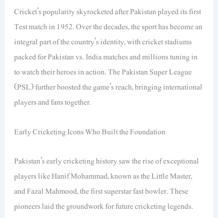
Cricket’s popularity skyrocketed after Pakistan played its first
Test match in 1952. Over the decades, the sport has become an
integral part of the country’s identity, with cricket stadiums
packed for Pakistan vs. India matches and millions tuning in
to watch their heroes in action. The Pakistan Super League
(PSL) further boosted the game’s reach, bringing international
players and fans together.
Early Cricketing Icons Who Built the Foundation
Pakistan’s early cricketing history saw the rise of exceptional
players like Hanif Mohammad, known as the Little Master,
and Fazal Mahmood, the first superstar fast bowler. These
pioneers laid the groundwork for future cricketing legends.