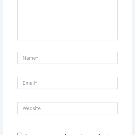
Name*
Email*
Website