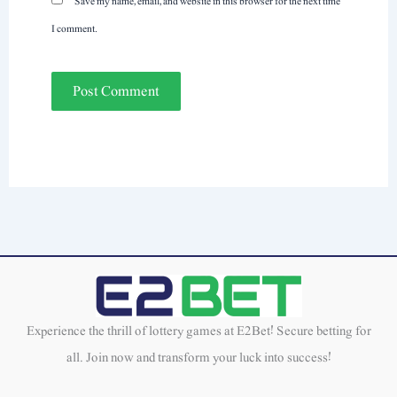
Save my name, email, and website in this browser for the next time
I comment.
Experience the thrill of lottery games at E2Bet! Secure betting for
all. Join now and transform your luck into success!