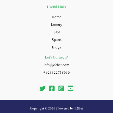
Useful Links
Home
Lottery
Slot
Sports
Blogs
Let's Connects!
info@e2bet.com
+923322718636
Copyright © 2026 | Powered by E2Bet