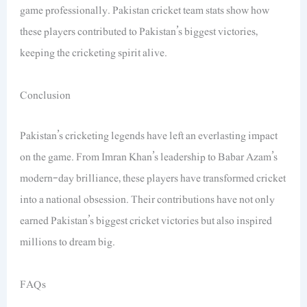
game professionally. Pakistan cricket team stats show how
these players contributed to Pakistan’s biggest victories,
keeping the cricketing spirit alive.
Conclusion
Pakistan’s cricketing legends have left an everlasting impact
on the game. From Imran Khan’s leadership to Babar Azam’s
modern-day brilliance, these players have transformed cricket
into a national obsession. Their contributions have not only
earned Pakistan’s biggest cricket victories but also inspired
millions to dream big.
FAQs