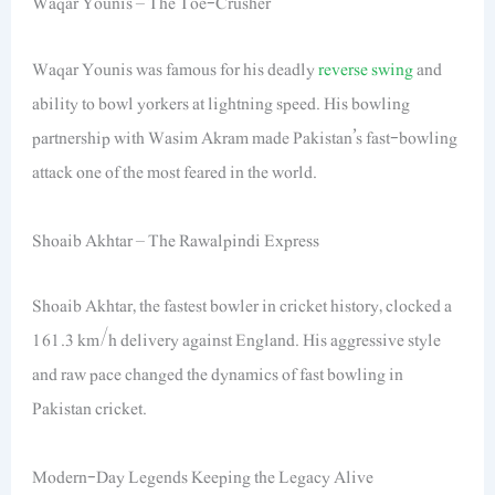
Waqar Younis – The Toe-Crusher
Waqar Younis was famous for his deadly
reverse swing
and
ability to bowl yorkers at lightning speed. His bowling
partnership with Wasim Akram made Pakistan’s fast-bowling
attack one of the most feared in the world.
Shoaib Akhtar – The Rawalpindi Express
Shoaib Akhtar, the fastest bowler in cricket history, clocked a
161.3 km/h delivery against England. His aggressive style
and raw pace changed the dynamics of fast bowling in
Pakistan cricket.
Modern-Day Legends Keeping the Legacy Alive