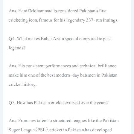
Ans. Hanif Mohammad is considered Pakistan’s first
cricketing icon, famous for his legendary 337-run innings.
Q4. What makes Babar Azam special compared to past
legends?
Ans. His consistent performances and technical brilliance
make him one of the best modern-day batsmen in Pakistan
cricket history.
Q5. How has Pakistan cricket evolved over the years?
Ans. From raw talent to structured leagues like the Pakistan
Super League (PSL), cricket in Pakistan has developed