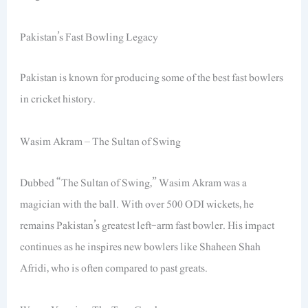
Pakistan’s Fast Bowling Legacy
Pakistan is known for producing some of the best fast bowlers
in cricket history.
Wasim Akram – The Sultan of Swing
Dubbed “The Sultan of Swing,” Wasim Akram was a
magician with the ball. With over 500 ODI wickets, he
remains Pakistan’s greatest left-arm fast bowler. His impact
continues as he inspires new bowlers like Shaheen Shah
Afridi, who is often compared to past greats.