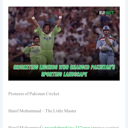
Pioneers of Pakistan Cricket
Hanif Mohammad – The Little Master
Hanif Mohammad’s
record-breaking 337-run
innings against