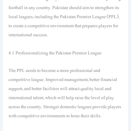
football in any country. Pakistan should aim to strengthen its
local leagues, including the Pakistan Premier League (PPL),
to create a competitive environment that prepares players for
international success.
4.1 Professionalizing the Pakistan Premier League
The PPL needs to become a more professional and
competitive league. Improved management, better financial
support, and better facilities will attract quality local and
international talent, which will help raise the level of play
across the country. Stronger domestic leagues provide players
with competitive environments to hone their skills.