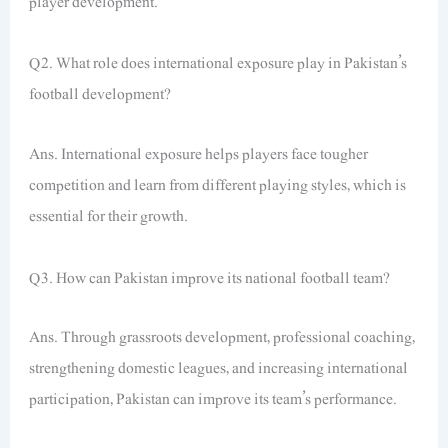
player development.
Q2. What role does international exposure play in Pakistan’s
football development?
Ans. International exposure helps players face tougher
competition and learn from different playing styles, which is
essential for their growth.
Q3. How can Pakistan improve its national football team?
Ans. Through grassroots development, professional coaching,
strengthening domestic leagues, and increasing international
participation, Pakistan can improve its team’s performance.