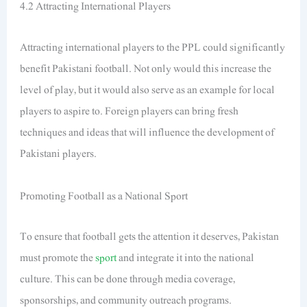
4.2 Attracting International Players
Attracting international players to the PPL could significantly
benefit Pakistani football. Not only would this increase the
level of play, but it would also serve as an example for local
players to aspire to. Foreign players can bring fresh
techniques and ideas that will influence the development of
Pakistani players.
Promoting Football as a National Sport
To ensure that football gets the attention it deserves, Pakistan
must promote the
sport
and integrate it into the national
culture. This can be done through media coverage,
sponsorships, and community outreach programs.