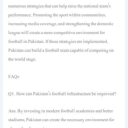
numerous strategies that can help raise the national team’s
performance. Promoting the sport within communities,
increasing media coverage, and strengthening the domestic
league will create a more competitive environment for
football in Pakistan. If these strategies are implemented,
Pakistan can build a football team capable of competing on
the world stage.
FAQs
Q1. How can Pakistan’s football infrastructure be improved?
Ans. By investing in modern football academies and better
stadiums, Pakistan can create the necessary environment for