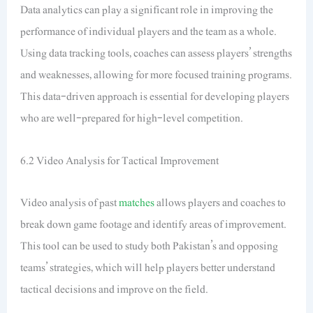
Data analytics can play a significant role in improving the
performance of individual players and the team as a whole.
Using data tracking tools, coaches can assess players’ strengths
and weaknesses, allowing for more focused training programs.
This data-driven approach is essential for developing players
who are well-prepared for high-level competition.
6.2 Video Analysis for Tactical Improvement
Video analysis of past
matches
allows players and coaches to
break down game footage and identify areas of improvement.
This tool can be used to study both Pakistan’s and opposing
teams’ strategies, which will help players better understand
tactical decisions and improve on the field.