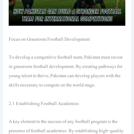
Focus on Grassroots Football Development
To develop a competitive football team, Pakistan must invest
in grassroots football development. By creating pathways for
young talent to thrive, Pakistan can develop players with the
skills necessary to compete on the world stage.
2.1 Establishing Football Academies
A key element to the success of any football program is the
presence of football academies. By establishing high-quality