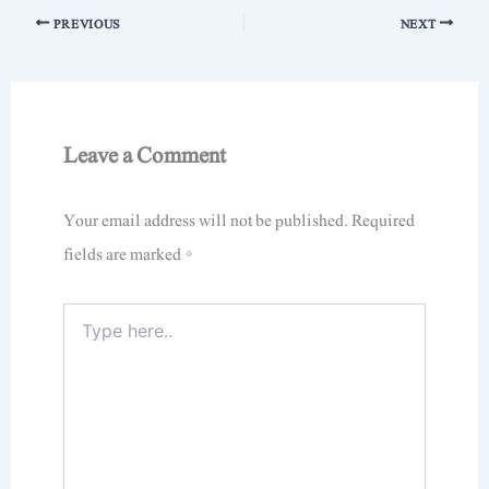
PREVIOUS
NEXT
Leave a Comment
Your email address will not be published.
Required
fields are marked
*
Type
here..