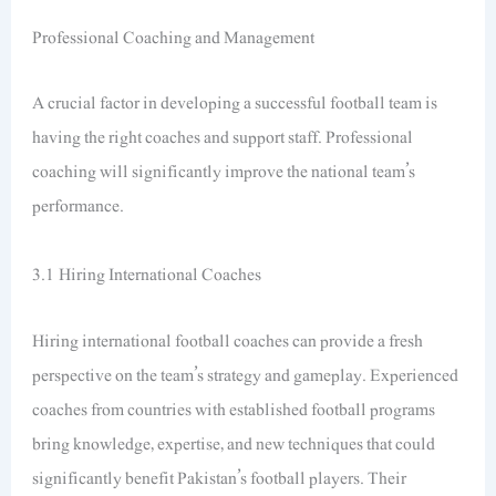
Professional Coaching and Management
A crucial factor in developing a successful football team is
having the right coaches and support staff. Professional
coaching will significantly improve the national team’s
performance.
3.1 Hiring International Coaches
Hiring international football coaches can provide a fresh
perspective on the team’s strategy and gameplay. Experienced
coaches from countries with established football programs
bring knowledge, expertise, and new techniques that could
significantly benefit Pakistan’s football players. Their