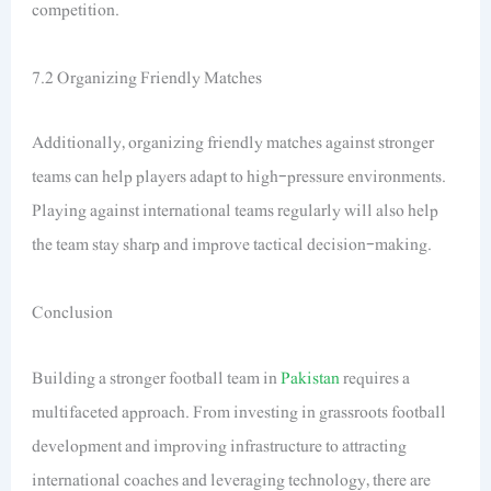
competition.
7.2 Organizing Friendly Matches
Additionally, organizing friendly matches against stronger
teams can help players adapt to high-pressure environments.
Playing against international teams regularly will also help
the team stay sharp and improve tactical decision-making.
Conclusion
Building a stronger football team in
Pakistan
requires a
multifaceted approach. From investing in grassroots football
development and improving infrastructure to attracting
international coaches and leveraging technology, there are