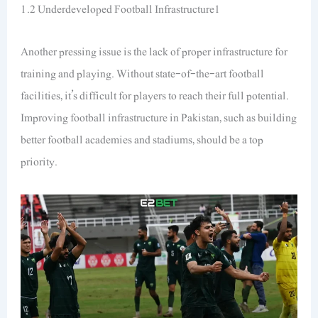
1.2 Underdeveloped Football Infrastructure1
Another pressing issue is the lack of proper infrastructure for
training and playing. Without state-of-the-art football
facilities, it’s difficult for players to reach their full potential.
Improving football infrastructure in Pakistan, such as building
better football academies and stadiums, should be a top
priority.