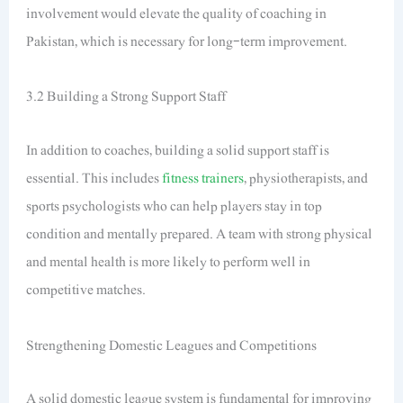
involvement would elevate the quality of coaching in
Pakistan, which is necessary for long-term improvement.
3.2 Building a Strong Support Staff
In addition to coaches, building a solid support staff is
essential. This includes
fitness trainers
, physiotherapists, and
sports psychologists who can help players stay in top
condition and mentally prepared. A team with strong physical
and mental health is more likely to perform well in
competitive matches.
Strengthening Domestic Leagues and Competitions
A solid domestic league system is fundamental for improving