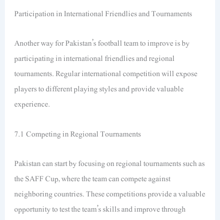
Participation in International Friendlies and Tournaments
Another way for Pakistan’s football team to improve is by
participating in international friendlies and regional
tournaments. Regular international competition will expose
players to different playing styles and provide valuable
experience.
7.1 Competing in Regional Tournaments
Pakistan can start by focusing on regional tournaments such as
the SAFF Cup, where the team can compete against
neighboring countries. These competitions provide a valuable
opportunity to test the team’s skills and improve through