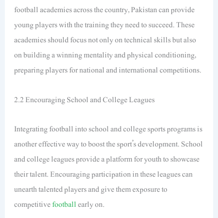
football academies across the country, Pakistan can provide
young players with the training they need to succeed. These
academies should focus not only on technical skills but also
on building a winning mentality and physical conditioning,
preparing players for national and international competitions.
2.2 Encouraging School and College Leagues
Integrating football into school and college sports programs is
another effective way to boost the sport’s development. School
and college leagues provide a platform for youth to showcase
their talent. Encouraging participation in these leagues can
unearth talented players and give them exposure to
competitive
football
early on.