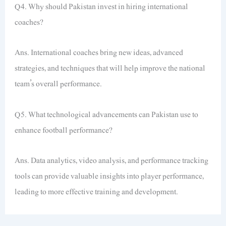
Q4. Why should Pakistan invest in hiring international
coaches?
Ans. International coaches bring new ideas, advanced
strategies, and techniques that will help improve the national
team’s overall performance.
Q5. What technological advancements can Pakistan use to
enhance football performance?
Ans. Data analytics, video analysis, and performance tracking
tools can provide valuable insights into player performance,
leading to more effective training and development.