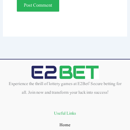
Experience the thrill of lottery games at E2Bet! Secure betting for
all. Join now and transform your luck into success!
Useful Links
Home