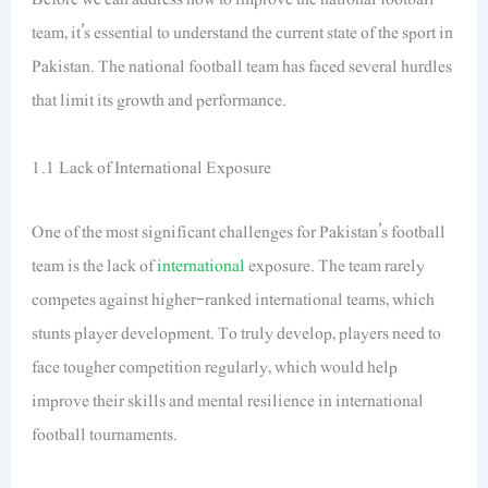
team, it’s essential to understand the current state of the sport in
Pakistan. The national football team has faced several hurdles
that limit its growth and performance.
1.1 Lack of International Exposure
One of the most significant challenges for Pakistan’s football
team is the lack of
international
exposure. The team rarely
competes against higher-ranked international teams, which
stunts player development. To truly develop, players need to
face tougher competition regularly, which would help
improve their skills and mental resilience in international
football tournaments.