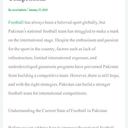
By
seoe2admin
/
January 27, 2025
Football
has always been a beloved sport globally, but
Pakistan’s national football team has struggled to make a mark
on the international stage. Despite the enthusiasm and passion
for the sport in the country, factors such as lack of
infrastructure, limited international exposure, and
underdeveloped grassroots programs have prevented Pakistan
from building a competitive team. However, there is still hope,
and with the right strategies, Pakistan can build a stronger
football team for international competitions.
Understanding the Current State of Football in Pakistan
Before we can address how to improve the national football