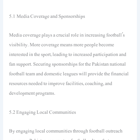
5.1 Media Coverage and Sponsorships
Media coverage plays a crucial role in increasing football’s
visibility. More coverage means more people become
interested in the sport, leading to increased participation and
fan support. Securing sponsorships for the Pakistan national
football team and domestic leagues will provide the financial
resources needed to improve facilities, coaching, and
development programs.
5.2 Engaging Local Communities
By engaging local communities through football outreach