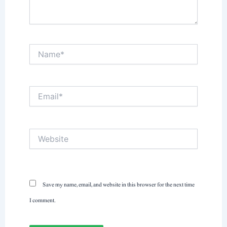
Name*
Email*
Website
Save my name, email, and website in this browser for the next time
I comment.