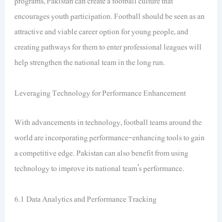
programs, Pakistan can create a football culture that
encourages youth participation. Football should be seen as an
attractive and viable career option for young people, and
creating pathways for them to enter professional leagues will
help strengthen the national team in the long run.
Leveraging Technology for Performance Enhancement
With advancements in technology, football teams around the
world are incorporating performance-enhancing tools to gain
a competitive edge. Pakistan can also benefit from using
technology to improve its national team’s performance.
6.1 Data Analytics and Performance Tracking