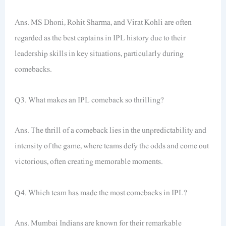
Ans. MS Dhoni, Rohit Sharma, and Virat Kohli are often
regarded as the best captains in IPL history due to their
leadership skills in key situations, particularly during
comebacks.
Q3. What makes an IPL comeback so thrilling?
Ans. The thrill of a comeback lies in the unpredictability and
intensity of the game, where teams defy the odds and come out
victorious, often creating memorable moments.
Q4. Which team has made the most comebacks in IPL?
Ans. Mumbai Indians are known for their remarkable