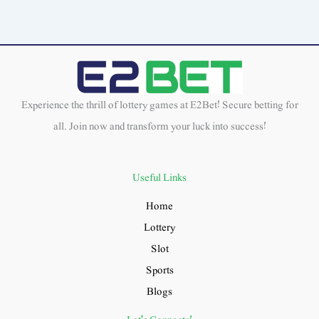
Experience the thrill of lottery games at E2Bet! Secure betting for
all. Join now and transform your luck into success!
Useful Links
Home
Lottery
Slot
Sports
Blogs