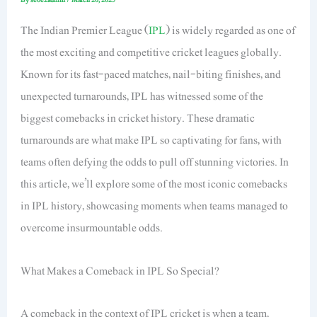
The Indian Premier League (
IPL
) is widely regarded as one of
the most exciting and competitive cricket leagues globally.
Known for its fast-paced matches, nail-biting finishes, and
unexpected turnarounds, IPL has witnessed some of the
biggest comebacks in cricket history. These dramatic
turnarounds are what make IPL so captivating for fans, with
teams often defying the odds to pull off stunning victories. In
this article, we’ll explore some of the most iconic comebacks
in IPL history, showcasing moments when teams managed to
overcome insurmountable odds.
What Makes a Comeback in IPL So Special?
A comeback in the context of IPL cricket is when a team,