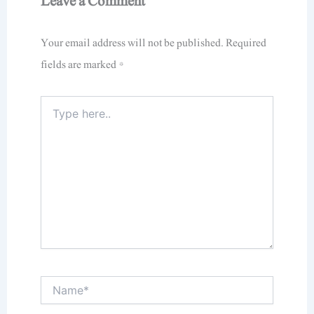
Leave a Comment
Your email address will not be published.
Required
fields are marked
*
Type
here..
Name*