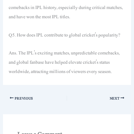
comebacks in IPL history, especially during critical matches,
and have won the most IPL titles.
Q5. How does IPL contribute to global cricket’s popularity?
Ans. The IPL’s exciting matches, unpredictable comebacks,
and global fanbase have helped elevate cricket’s status
worldwide, attracting millions of viewers every season.
PREVIOUS
NEXT