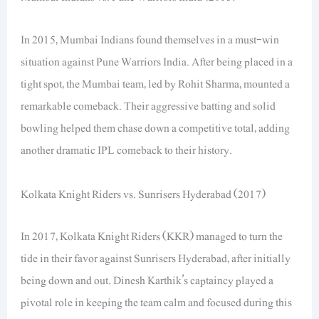
In 2015, Mumbai Indians found themselves in a must-win
situation against Pune Warriors India. After being placed in a
tight spot, the Mumbai team, led by Rohit Sharma, mounted a
remarkable comeback. Their aggressive batting and solid
bowling helped them chase down a competitive total, adding
another dramatic IPL comeback to their history.
Kolkata Knight Riders vs. Sunrisers Hyderabad (2017)
In 2017, Kolkata Knight Riders (KKR) managed to turn the
tide in their favor against Sunrisers Hyderabad, after initially
being down and out. Dinesh Karthik’s captaincy played a
pivotal role in keeping the team calm and focused during this