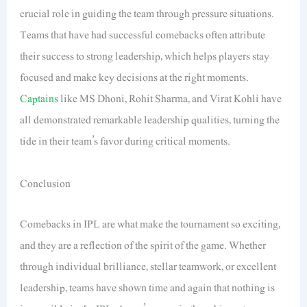
crucial role in guiding the team through pressure situations.
Teams that have had successful comebacks often attribute
their success to strong leadership, which helps players stay
focused and make key decisions at the right moments.
Captains
like MS Dhoni, Rohit Sharma, and Virat Kohli have
all demonstrated remarkable leadership qualities, turning the
tide in their team’s favor during critical moments.
Conclusion
Comebacks in IPL are what make the tournament so exciting,
and they are a reflection of the spirit of the game. Whether
through individual brilliance, stellar teamwork, or excellent
leadership, teams have shown time and again that nothing is