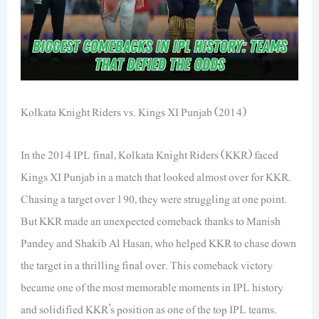
Kolkata Knight Riders vs. Kings XI Punjab (2014)
In the 2014 IPL final, Kolkata Knight Riders (KKR) faced
Kings XI Punjab in a match that looked almost over for KKR.
Chasing a target over 190, they were struggling at one point.
But KKR made an unexpected comeback thanks to Manish
Pandey and Shakib Al Hasan, who helped KKR to chase down
the target in a thrilling final over. This comeback victory
became one of the most memorable moments in IPL history
and solidified KKR’s position as one of the top IPL teams.