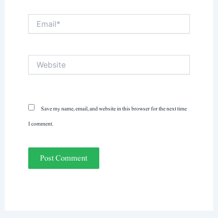
Email*
Website
Save my name, email, and website in this browser for the next time
I comment.