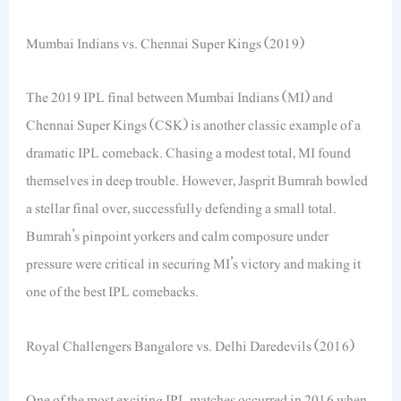
Mumbai Indians vs. Chennai Super Kings (2019)
The 2019 IPL final between Mumbai Indians (MI) and
Chennai Super Kings (CSK) is another classic example of a
dramatic IPL comeback. Chasing a modest total, MI found
themselves in deep trouble. However, Jasprit Bumrah bowled
a stellar final over, successfully defending a small total.
Bumrah’s pinpoint yorkers and calm composure under
pressure were critical in securing MI’s victory and making it
one of the best IPL comebacks.
Royal Challengers Bangalore vs. Delhi Daredevils (2016)
One of the most exciting IPL matches occurred in 2016 when