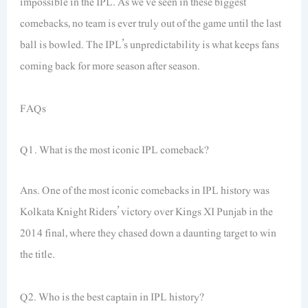
impossible in the IPL. As we’ve seen in these biggest
comebacks, no team is ever truly out of the game until the last
ball is bowled. The IPL’s unpredictability is what keeps fans
coming back for more season after season.
FAQs
Q1. What is the most iconic IPL comeback?
Ans. One of the most iconic comebacks in IPL history was
Kolkata Knight Riders’ victory over Kings XI Punjab in the
2014 final, where they chased down a daunting target to win
the title.
Q2. Who is the best captain in IPL history?