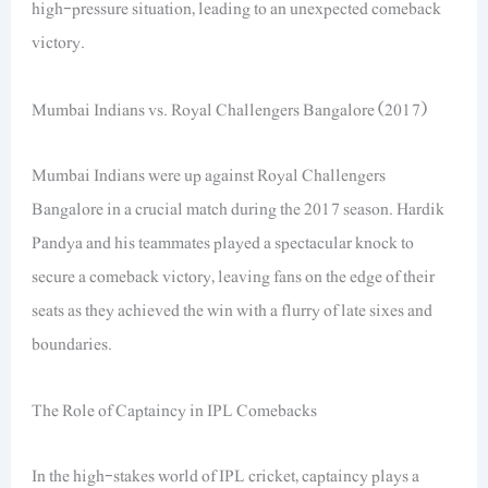
high-pressure situation, leading to an unexpected comeback
victory.
Mumbai Indians vs. Royal Challengers Bangalore (2017)
Mumbai Indians were up against Royal Challengers
Bangalore in a crucial match during the 2017 season. Hardik
Pandya and his teammates played a spectacular knock to
secure a comeback victory, leaving fans on the edge of their
seats as they achieved the win with a flurry of late sixes and
boundaries.
The Role of Captaincy in IPL Comebacks
In the high-stakes world of IPL cricket, captaincy plays a