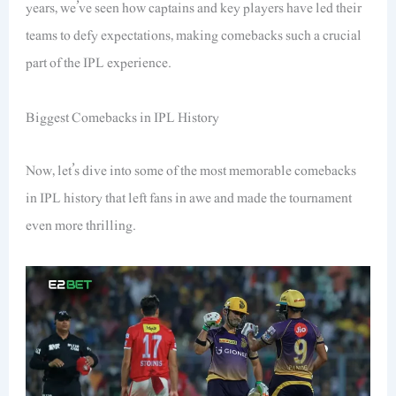
years, we’ve seen how captains and key players have led their
teams to defy expectations, making comebacks such a crucial
part of the IPL experience.
Biggest Comebacks in IPL History
Now, let’s dive into some of the most memorable comebacks
in IPL history that left fans in awe and made the tournament
even more thrilling.