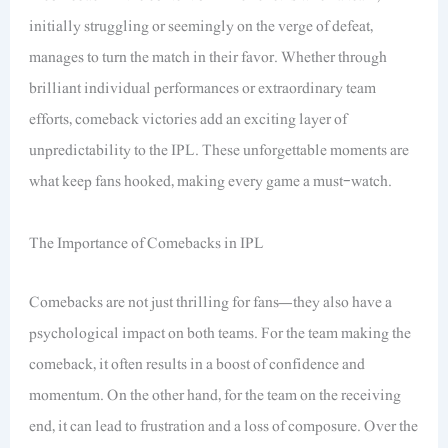
initially struggling or seemingly on the verge of defeat,
manages to turn the match in their favor. Whether through
brilliant individual performances or extraordinary team
efforts, comeback victories add an exciting layer of
unpredictability to the IPL. These unforgettable moments are
what keep fans hooked, making every game a must-watch.
The Importance of Comebacks in IPL
Comebacks are not just thrilling for fans—they also have a
psychological impact on both teams. For the team making the
comeback, it often results in a boost of confidence and
momentum. On the other hand, for the team on the receiving
end, it can lead to frustration and a loss of composure. Over the