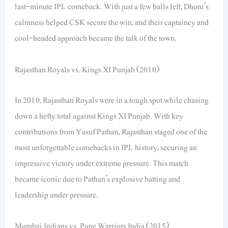
last-minute IPL comeback. With just a few balls left, Dhoni’s
calmness helped CSK secure the win, and their captaincy and
cool-headed approach became the talk of the town.
Rajasthan Royals vs. Kings XI Punjab (2010)
In 2010, Rajasthan Royals were in a tough spot while chasing
down a hefty total against Kings XI Punjab. With key
contributions from Yusuf Pathan, Rajasthan staged one of the
most unforgettable comebacks in IPL history, securing an
impressive victory under extreme pressure. This match
became iconic due to Pathan’s explosive batting and
leadership under pressure.
Mumbai Indians vs. Pune Warriors India (2015)