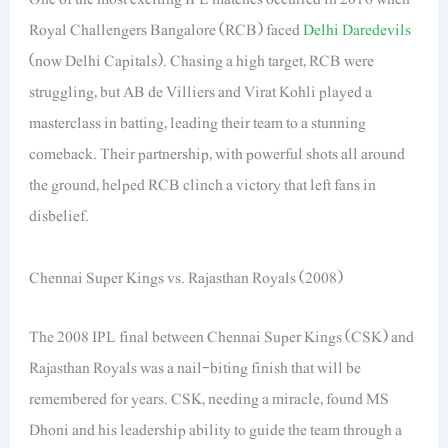
Royal Challengers Bangalore (RCB) faced
Delhi Daredevils
(now Delhi Capitals). Chasing a high target, RCB were
struggling, but AB de Villiers and Virat Kohli played a
masterclass in batting, leading their team to a stunning
comeback. Their partnership, with powerful shots all around
the ground, helped RCB clinch a victory that left fans in
disbelief.
Chennai Super Kings vs. Rajasthan Royals (2008)
The 2008 IPL final between Chennai Super Kings (CSK) and
Rajasthan Royals was a nail-biting finish that will be
remembered for years. CSK, needing a miracle, found MS
Dhoni and his leadership ability to guide the team through a