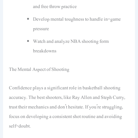
and free throw practice
Develop mental toughness to handle in-game
pressure
Watch and analyze NBA shooting form
breakdowns
The Mental Aspect of Shooting
Confidence plays a significant role in basketball shooting
accuracy. The best shooters, like Ray Allen and Steph Curry,
trust their mechanics and don’t hesitate. If you’re struggling,
focus on developing a consistent shot routine and avoiding
self-doubt.