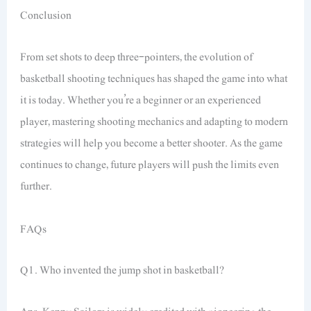
Conclusion
From set shots to deep three-pointers, the evolution of
basketball shooting techniques has shaped the game into what
it is today. Whether you’re a beginner or an experienced
player, mastering shooting mechanics and adapting to modern
strategies will help you become a better shooter. As the game
continues to change, future players will push the limits even
further.
FAQs
Q1. Who invented the jump shot in basketball?