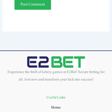
Experience the thrill of lottery games at E2Bet! Secure betting for
all. Join now and transform your luck into success!
Useful Links
Home