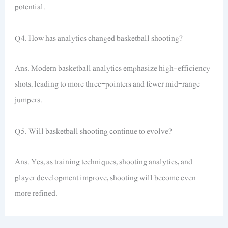
potential.
Q4. How has analytics changed basketball shooting?
Ans. Modern basketball analytics emphasize high-efficiency
shots, leading to more three-pointers and fewer mid-range
jumpers.
Q5. Will basketball shooting continue to evolve?
Ans. Yes, as training techniques, shooting analytics, and
player development improve, shooting will become even
more refined.