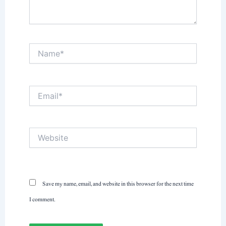
Name*
Email*
Website
Save my name, email, and website in this browser for the next time
I comment.