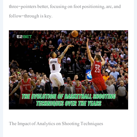
three-pointers better, focusing on foot positioning, arc, and
follow-through is key.
The Impact of Analytics on Shooting Techniques