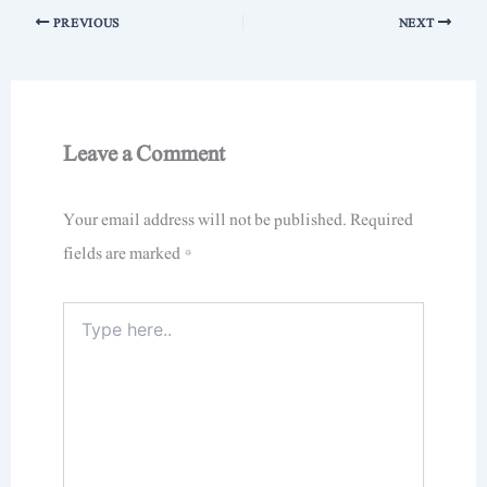
PREVIOUS
NEXT
Leave a Comment
Your email address will not be published.
Required
fields are marked
*
Type
here..