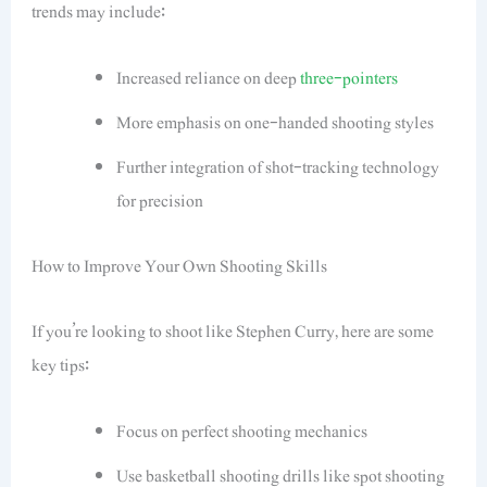
trends may include:
Increased reliance on deep
three-pointers
More emphasis on one-handed shooting styles
Further integration of shot-tracking technology
for precision
How to Improve Your Own Shooting Skills
If you’re looking to shoot like Stephen Curry, here are some
key tips:
Focus on perfect shooting mechanics
Use basketball shooting drills like spot shooting