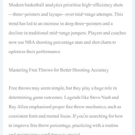
Modern basketball analytics prioritize high-efficiency shots
—three-pointers and layups—over mid-range attempts. This
trend has led to an increase in deep three-pointers and a
decline in traditional mid-range jumpers. Players and coaches
now use NBA shooting percentage stats and shot charts to
optimize their performance.
Mastering Free Throws for Better Shooting Accuracy
Free throws may seem simple, but they play a huge role in
determining game outcomes. Legends like Steve Nash and
Ray Allen emphasized proper free throw mechanics, such as
consistent form and mental focus. If you’re searching for how
to improve free throw percentage, practicing with a routine
and maintaining confidence is crucial.