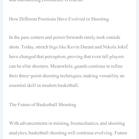
How Different Positions Have Evolved in Shooting
In the past, centers and power forwards rarely took outside
shots. Today, stretch bigs like Kevin Durant and Nikola Jokić
have changed that perception, proving that even tall players
can be elite shooters. Meanwhile, guards continue to refine
their three-point shooting techniques, making versatility an
essential skill in modern basketball.
The Future of Basketball Shooting
With advancements in training, biomechanics, and shooting
analytics, basketball shooting will continue evolving. Future