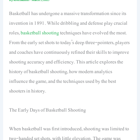
Basketball has undergone a massive transformation since its
invention in 1891. While dribbling and defense play crucial
roles,
basketball shooting
techniques have evolved the most.
From the early set shots to today’s deep three-pointers, players
and coaches have continuously refined their skills to improve
shooting accuracy and efficiency. This article explores the
history of basketball shooting, how modern analytics
influence the game, and the techniques used by the best
shooters in history.
The Early Days of Basketball Shooting
When basketball was first introduced, shooting was limited to
two-handed set shots, with little elevation. The game was