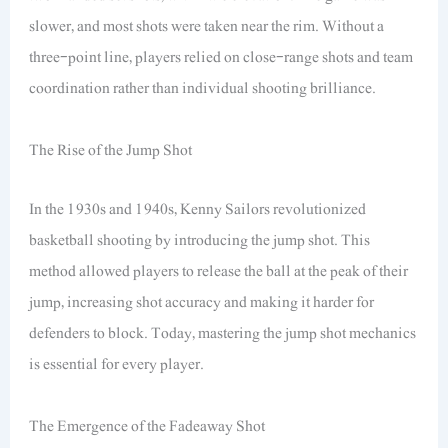
slower, and most shots were taken near the rim. Without a
three-point line, players relied on close-range shots and team
coordination rather than individual shooting brilliance.
The Rise of the Jump Shot
In the 1930s and 1940s, Kenny Sailors revolutionized
basketball shooting by introducing the jump shot. This
method allowed players to release the ball at the peak of their
jump, increasing shot accuracy and making it harder for
defenders to block. Today, mastering the jump shot mechanics
is essential for every player.
The Emergence of the Fadeaway Shot