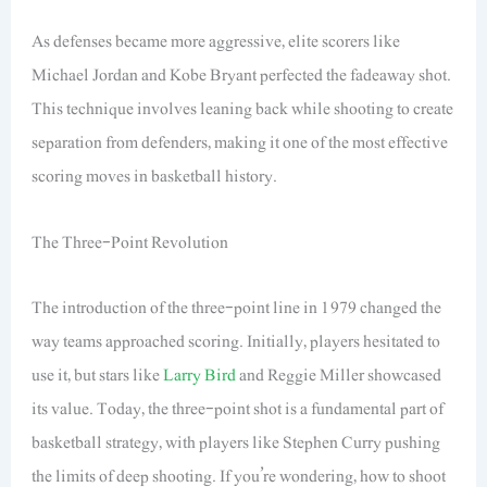
As defenses became more aggressive, elite scorers like
Michael Jordan and Kobe Bryant perfected the fadeaway shot.
This technique involves leaning back while shooting to create
separation from defenders, making it one of the most effective
scoring moves in basketball history.
The Three-Point Revolution
The introduction of the three-point line in 1979 changed the
way teams approached scoring. Initially, players hesitated to
use it, but stars like
Larry Bird
and Reggie Miller showcased
its value. Today, the three-point shot is a fundamental part of
basketball strategy, with players like Stephen Curry pushing
the limits of deep shooting. If you’re wondering, how to shoot