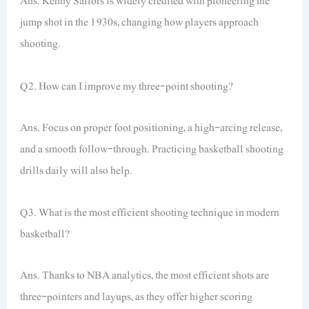
Ans. Kenny Sailors is widely credited with pioneering the
jump shot in the 1930s, changing how players approach
shooting.
Q2. How can I improve my three-point shooting?
Ans. Focus on proper foot positioning, a high-arcing release,
and a smooth follow-through. Practicing basketball shooting
drills daily will also help.
Q3. What is the most efficient shooting technique in modern
basketball?
Ans. Thanks to NBA analytics, the most efficient shots are
three-pointers and layups, as they offer higher scoring