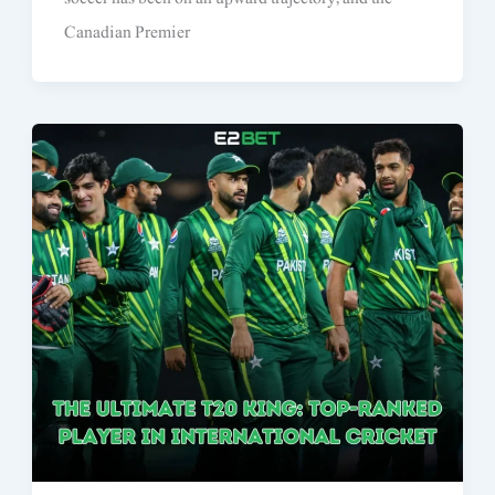
Canadian Premier