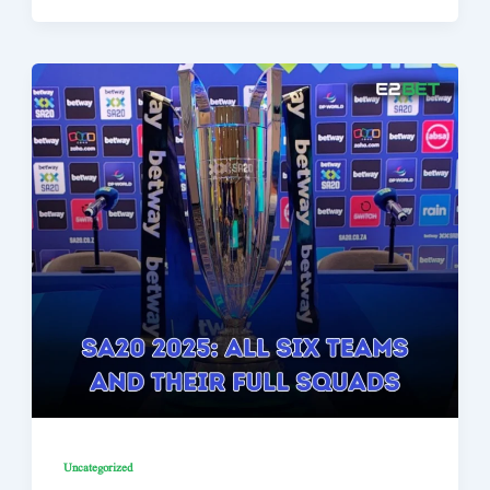
Uncategorized