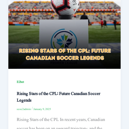
E2bet
Rising Stars of the CPL: Future Canadian Soccer
Legends
seoe2admin
/
January 9, 2025
Rising Stars of the CPL In recent years, Canadian
soccer has been on an upward trajectory, and the