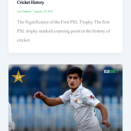
Cricket History
seoe2admin
/
January 10, 2025
The Significance of the First PSL Trophy The first
PSL trophy marked a turning point in the history of
cricket