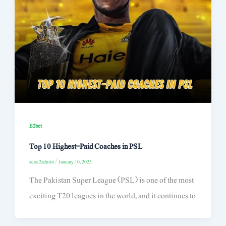
E2bet
Top 10 Highest-Paid Coaches in PSL
seoe2admin
/
January 10, 2025
The Pakistan Super League (PSL) is one of the most
exciting T20 leagues in the world, and it continues to