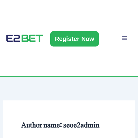
Skip
E
2
to
B
et:
T
he
B
content
es
t
C
h
oi
ce
f
Register Now
o
r
C
ri
ck
et
&
S
p
o
rt
s
B
ett
in
g
Author name: seoe2admin