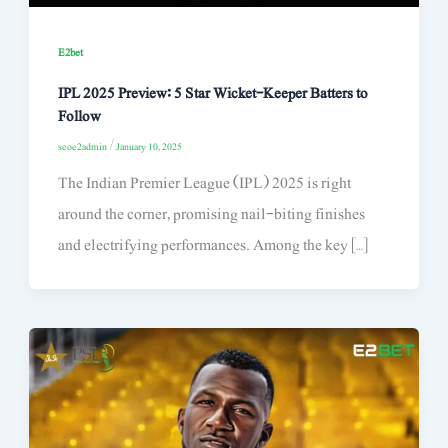
E2bet
IPL 2025 Preview: 5 Star Wicket-Keeper Batters to
Follow
seoe2admin
/
January 10, 2025
The Indian Premier League (IPL) 2025 is right
around the corner, promising nail-biting finishes
and electrifying performances. Among the key […]