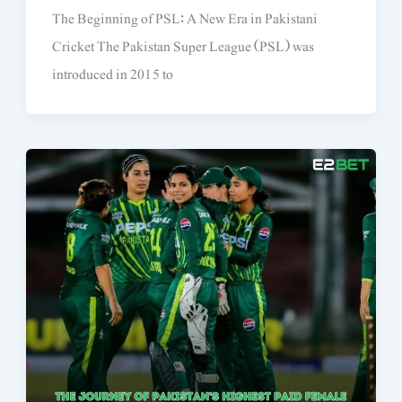
The Beginning of PSL: A New Era in Pakistani
Cricket The Pakistan Super League (PSL) was
introduced in 2015 to