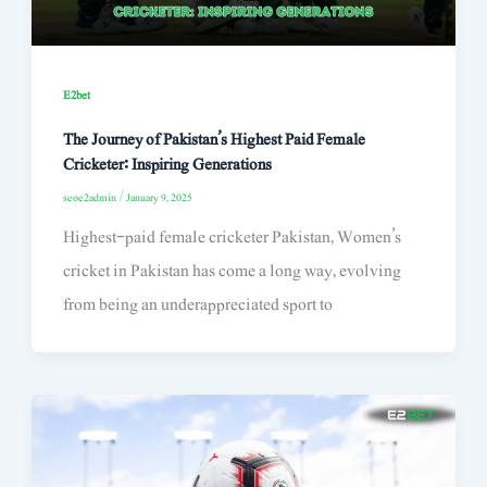
E2bet
The Journey of Pakistan’s Highest Paid Female
Cricketer: Inspiring Generations
seoe2admin
/
January 9, 2025
Highest-paid female cricketer Pakistan, Women’s
cricket in Pakistan has come a long way, evolving
from being an underappreciated sport to