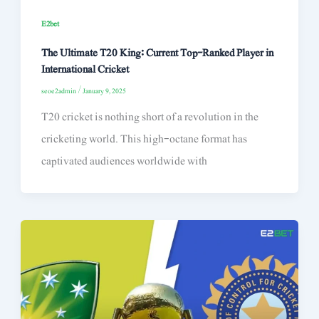
E2bet
The Ultimate T20 King: Current Top-Ranked Player in
International Cricket
seoe2admin
/
January 9, 2025
T20 cricket is nothing short of a revolution in the
cricketing world. This high-octane format has
captivated audiences worldwide with