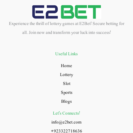
Experience the thrill of lottery games at E2Bet! Secure betting for
all. Join now and transform your luck into success!
Useful Links
Home
Lottery
Slot
Sports
Blogs
Let's Connects!
info@e2bet.com
+923322718636