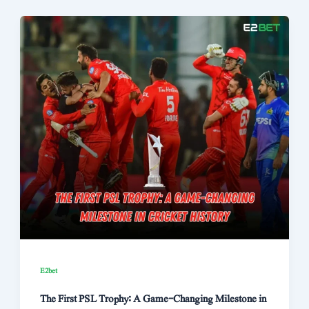
E2bet
The First PSL Trophy: A Game-Changing Milestone in