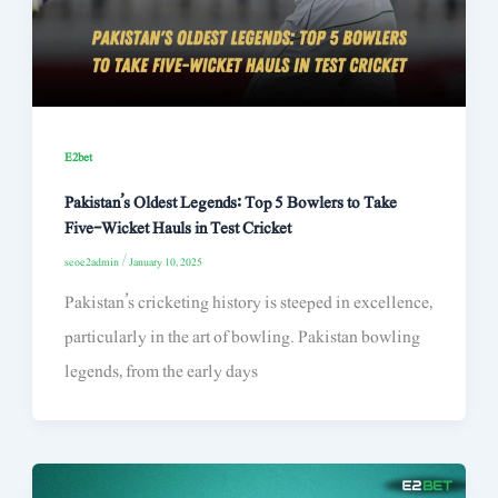
E2bet
Pakistan’s Oldest Legends: Top 5 Bowlers to Take
Five-Wicket Hauls in Test Cricket
seoe2admin
/
January 10, 2025
Pakistan’s cricketing history is steeped in excellence,
particularly in the art of bowling. Pakistan bowling
legends, from the early days