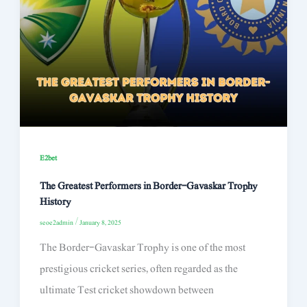
E2bet
The Greatest Performers in Border-Gavaskar Trophy
History
seoe2admin
/
January 8, 2025
The Border-Gavaskar Trophy is one of the most
prestigious cricket series, often regarded as the
ultimate Test cricket showdown between