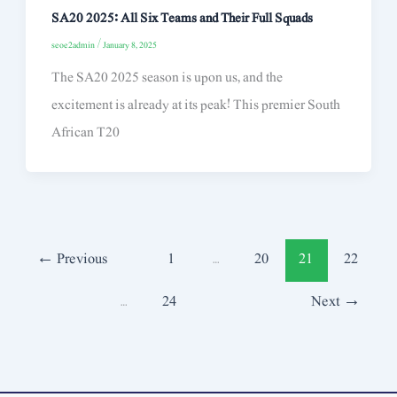
SA20 2025: All Six Teams and Their Full Squads
seoe2admin
/
January 8, 2025
The SA20 2025 season is upon us, and the
excitement is already at its peak! This premier South
African T20
←
Previous
1
…
20
21
22
…
24
Next
→