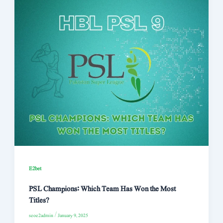
E2bet
PSL Champions: Which Team Has Won the Most
Titles?
seoe2admin
/
January 9, 2025