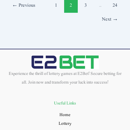
←
Previous
1
2
3
…
24
Next
→
Experience the thrill of lottery games at E2Bet! Secure betting for
all. Join now and transform your luck into success!
Useful Links
Home
Lottery