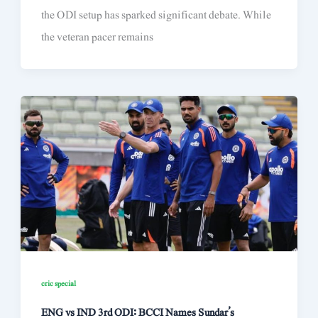
the ODI setup has sparked significant debate. While
the veteran pacer remains
cric special
ENG vs IND 3rd ODI: BCCI Names Sundar’s