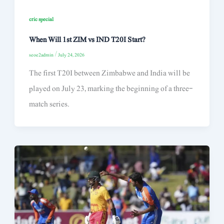
cric special
When Will 1st ZIM vs IND T20I Start?
seoe2admin
/
July 24, 2026
The first T20I between Zimbabwe and India will be
played on July 23, marking the beginning of a three-
match series.