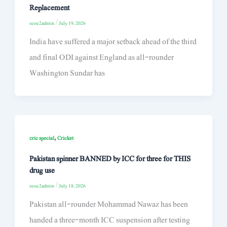
Replacement
seoe2admin
/
July 19, 2026
India have suffered a major setback ahead of the third
and final ODI against England as all-rounder
Washington Sundar has
,
cric special
Cricket
Pakistan spinner BANNED by ICC for three for THIS
drug use
seoe2admin
/
July 18, 2026
Pakistan all-rounder Mohammad Nawaz has been
handed a three-month ICC suspension after testing