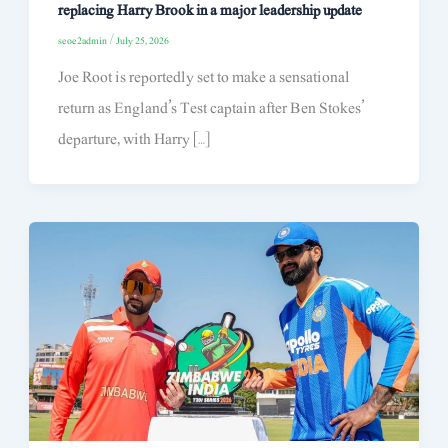
replacing Harry Brook in a major leadership update
seoe2admin
/
July 25, 2026
Joe Root is reportedly set to make a sensational
return as England’s Test captain after Ben Stokes’
departure, with Harry […]