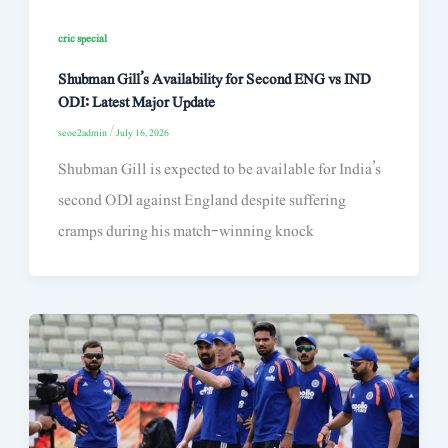
cric special
Shubman Gill’s Availability for Second ENG vs IND
ODI: Latest Major Update
seoe2admin
/
July 16, 2026
Shubman Gill is expected to be available for India’s
second ODI against England despite suffering
cramps during his match-winning knock