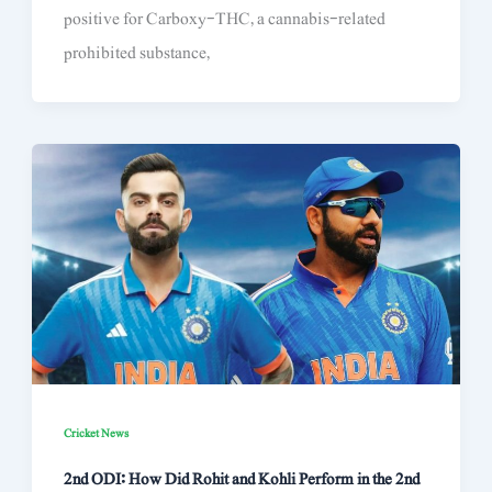
positive for Carboxy-THC, a cannabis-related
prohibited substance,
Cricket News
2nd ODI: How Did Rohit and Kohli Perform in the 2nd