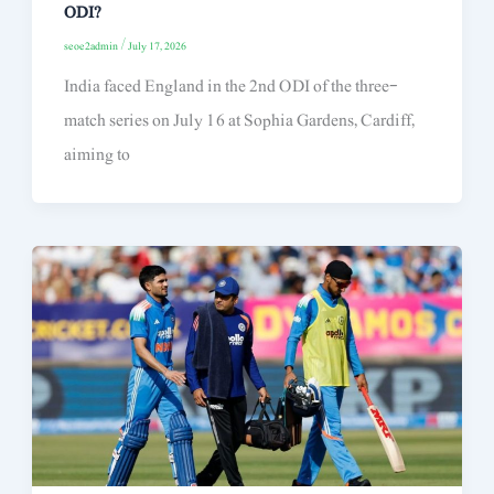
ODI?
seoe2admin
/
July 17, 2026
India faced England in the 2nd ODI of the three-
match series on July 16 at Sophia Gardens, Cardiff,
aiming to