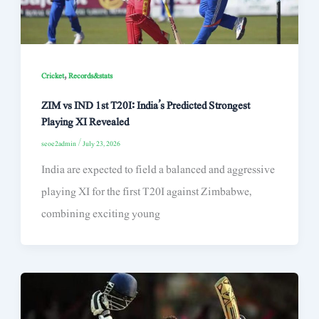
,
Cricket
Records&stats
ZIM vs IND 1st T20I: India’s Predicted Strongest
Playing XI Revealed
seoe2admin
/
July 23, 2026
India are expected to field a balanced and aggressive
playing XI for the first T20I against Zimbabwe,
combining exciting young