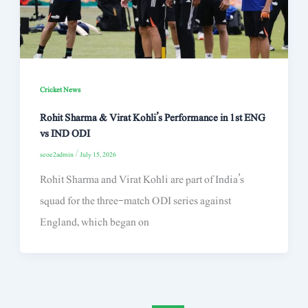
Cricket News
Rohit Sharma & Virat Kohli’s Performance in 1st ENG
vs IND ODI
seoe2admin
/
July 15, 2026
Rohit Sharma and Virat Kohli are part of India’s
squad for the three-match ODI series against
England, which began on