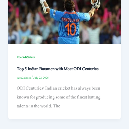
Records&stats
Top 5 Indian Batsmen with Most ODI Centuries
seoe2admin
/
July 22, 2026
ODI Centuries: Indian cricket has always been
known for producing some of the finest batting
talents in the world. The