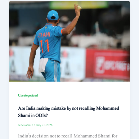
Uncategorized
Are India making mistake by not recalling Mohammed
Shami in ODIs?
seoe2admin
/
July 21, 2026
India’s decision not to recall Mohammed Shami for