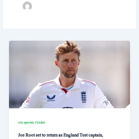
,
cric special
Cricket
Joe Root set to return as England Test captain,